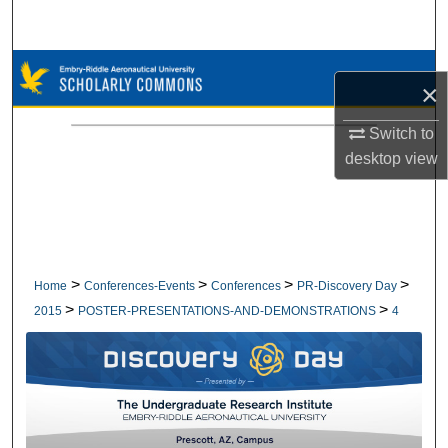
Search
Browse Collections
×
My Account
Switch to
desktop
view
About
Digital Commons Network™
>
>
>
>
Home
Conferences-Events
Conferences
PR-Discovery Day
>
>
2015
POSTER-PRESENTATIONS-AND-DEMONSTRATIONS
4