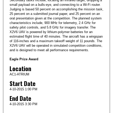
Secondary tasks include, locating an infrared target, dropping a
small payload on a bulls-eye, and connecting to a Wi-Fi router.
Judging is based 50 percent on accomplishing the mission task,
25 percent on a submitted journal paper, and 25 percent on an
oral presentation given at the competition. The planned system
characteristics include, 900 MHz for telemetry, 2.4 GHz for
safety pilot controls, and 5.8 GHz for imagery transfer. The
X2V6 UAV is powered by lithium-polymer batteries for an
estimated flight time of 40 minutes. The aircraft has a wingspan
of 116-inches and a maximum takeoff weight of 11 pounds. The
X2V6 UAV will be operated in simulated competition conditions,
and is designed to meet all performance requirements.
Eagle Prize Award
Location
AC1-ATRIUM
Start Date
4-10-2015 1:00 PM
End Date
4-10-2015 3:30 PM