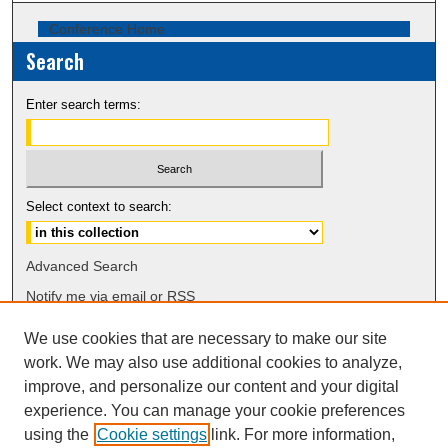
Conference Home
Search
Enter search terms:
Select context to search:
Advanced Search
Notify me via email or
RSS
We use cookies that are necessary to make our site
Browse
work. We may also use additional cookies to analyze,
Collections
improve, and personalize our content and your digital
Disciplines
experience. You can manage your cookie preferences
Authors
using the
Cookie settings
link. For more information,