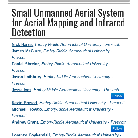
Small Unmanned Aerial System
for Aerial Mapping and Infrared
Detection
Author Information
Nick Harris
,
Embry-Riddle Aeronautical University - Prescott
James McClure
,
Embry-Riddle Aeronautical University -
Prescott
Daniel Shreiar
,
Embry-Riddle Aeronautical University -
Prescott
Jason Lathbury
,
Embry-Riddle Aeronautical University -
Prescott
Jesse Ives
,
Embry-Riddle Aeronautical University - Prescott
Follow
Kevin Prasad
,
Embry-Riddle Aeronautical University - Prescott
Michael Trovato
,
Embry-Riddle Aeronautical University -
Prescott
Andrew Grant
,
Embry-Riddle Aeronautical University - Prescott
Follow
Lorenzo Coykendall
,
Embry-Riddle Aeronautical University -