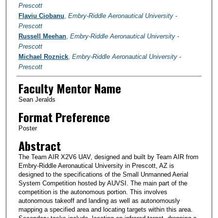
Prescott
Flaviu Ciobanu
,
Embry-Riddle Aeronautical University -
Prescott
Russell Meehan
,
Embry-Riddle Aeronautical University -
Prescott
Michael Roznick
,
Embry-Riddle Aeronautical University -
Prescott
Faculty Mentor Name
Sean Jeralds
Format Preference
Poster
Abstract
The Team AIR X2V6 UAV, designed and built by Team AIR from
Embry-Riddle Aeronautical University in Prescott, AZ is
designed to the specifications of the Small Unmanned Aerial
System Competition hosted by AUVSI. The main part of the
competition is the autonomous portion. This involves
autonomous takeoff and landing as well as autonomously
mapping a specified area and locating targets within this area.