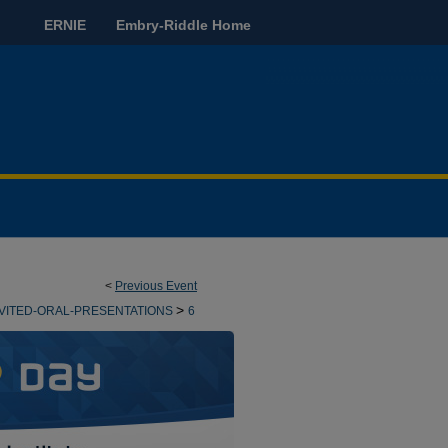
ERNIE
Embry-Riddle Home
<
Previous Event
>
NVITED-ORAL-PRESENTATIONS
6