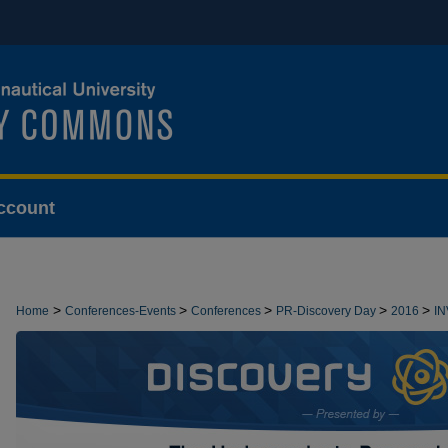
ccount
>
>
>
>
>
Home
Conferences-Events
Conferences
PR-Discovery Day
2016
I