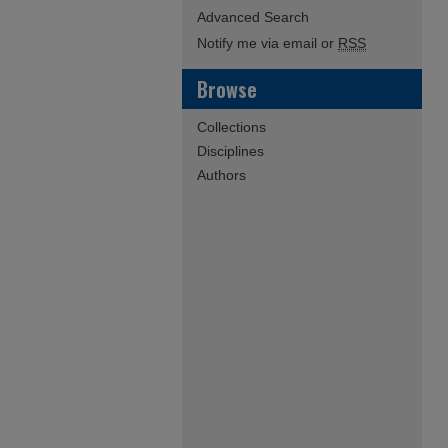
Advanced Search
Notify me via email or
RSS
Browse
Collections
Disciplines
Authors