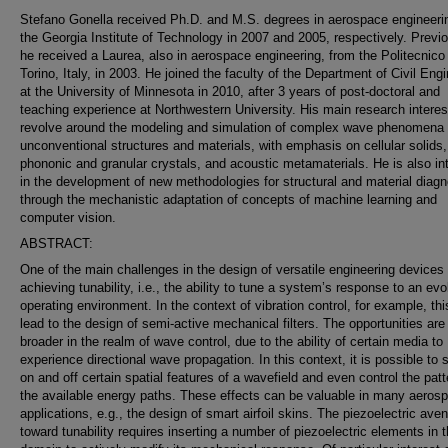
Stefano Gonella received Ph.D. and M.S. degrees in aerospace engineeri
the Georgia Institute of Technology in 2007 and 2005, respectively. Previo
he received a Laurea, also in aerospace engineering, from the Politecnico 
Torino, Italy, in 2003. He joined the faculty of the Department of Civil Eng
at the University of Minnesota in 2010, after 3 years of post-doctoral and
teaching experience at Northwestern University. His main research interes
revolve around the modeling and simulation of complex wave phenomena 
unconventional structures and materials, with emphasis on cellular solids,
phononic and granular crystals, and acoustic metamaterials. He is also in
in the development of new methodologies for structural and material diagn
through the mechanistic adaptation of concepts of machine learning and
computer vision.
ABSTRACT:
One of the main challenges in the design of versatile engineering devices 
achieving tunability, i.e., the ability to tune a system’s response to an evo
operating environment. In the context of vibration control, for example, th
lead to the design of semi-active mechanical filters. The opportunities ar
broader in the realm of wave control, due to the ability of certain media to
experience directional wave propagation. In this context, it is possible to 
on and off certain spatial features of a wavefield and even control the patt
the available energy paths. These effects can be valuable in many aeros
applications, e.g., the design of smart airfoil skins. The piezoelectric ave
toward tunability requires inserting a number of piezoelectric elements in 