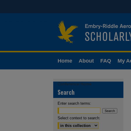
Home
About
FAQ
My A
Conference Home
Search
Enter search terms:
Select context to search: