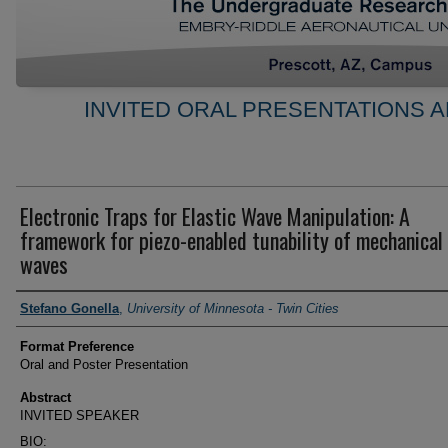
INVITED ORAL PRESENTATIONS A
Electronic Traps for Elastic Wave Manipulation: A
framework for piezo-enabled tunability of mechanical
waves
Author Information
Stefano Gonella
,
University of Minnesota - Twin Cities
Format Preference
Oral and Poster Presentation
Abstract
INVITED SPEAKER
BIO: