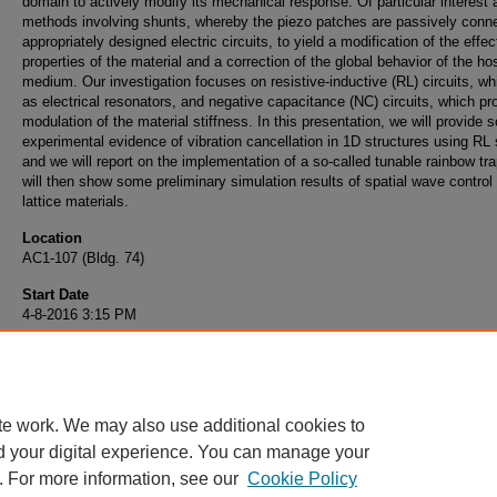
domain to actively modify its mechanical response. Of particular interest 
methods involving shunts, whereby the piezo patches are passively conn
appropriately designed electric circuits, to yield a modification of the effec
properties of the material and a correction of the global behavior of the ho
medium. Our investigation focuses on resistive-inductive (RL) circuits, wh
as electrical resonators, and negative capacitance (NC) circuits, which p
modulation of the material stiffness. In this presentation, we will provide
experimental evidence of vibration cancellation in 1D structures using RL
and we will report on the implementation of a so-called tunable rainbow tr
will then show some preliminary simulation results of spatial wave control 
lattice materials.
Location
AC1-107 (Bldg. 74)
Start Date
4-8-2016 3:15 PM
End Date
4-8-2016 4:15 PM
te work. We may also use additional cookies to
d your digital experience. You can manage your
. For more information, see our
Cookie Policy