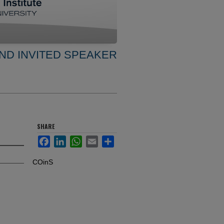
ND INVITED SPEAKER
SHARE
Facebook
LinkedIn
WhatsApp
Email
Share
COinS