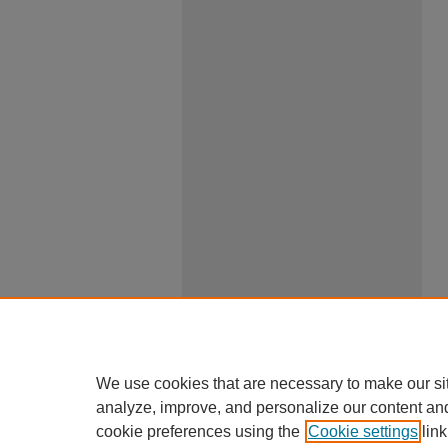
We use cookies that are necessary to make our si
analyze, improve, and personalize our content an
cookie preferences using the
Cookie settings
link