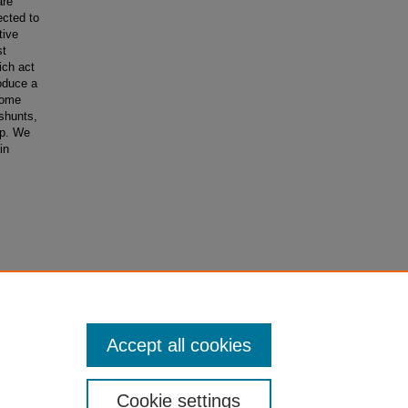
are
ected to
tive
st
ich act
roduce a
 some
 shunts,
ap. We
in
Accept all cookies
Cookie settings