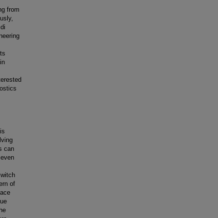
ng from
usly,
di
ineering
ts
in
terested
ostics
is
lving
is can
e even
switch
ern of
pace
nue
the