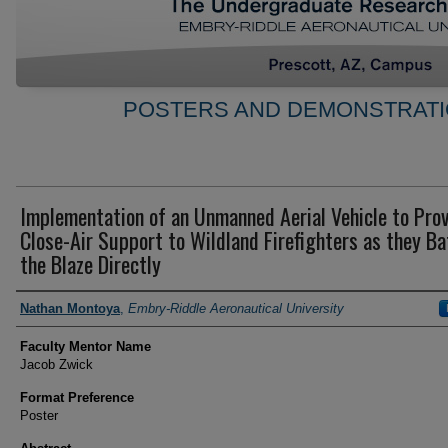
POSTERS AND DEMONSTRATI
Implementation of an Unmanned Aerial Vehicle to Pro
Close-Air Support to Wildland Firefighters as they Ba
the Blaze Directly
Author Information
Nathan Montoya
,
Embry-Riddle Aeronautical University
Faculty Mentor Name
Jacob Zwick
Format Preference
Poster