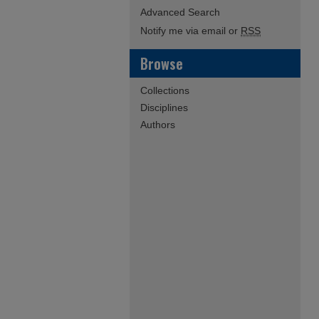
Advanced Search
Notify me via email or
RSS
Browse
Collections
Disciplines
Authors