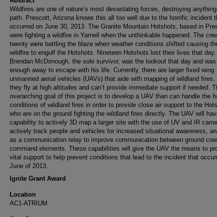
Abstract
Wildfires are one of nature’s most devastating forces, destroying anything 
path. Prescott, Arizona knows this all too well due to the horrific incident t
occurred on June 30, 2013. The Granite Mountain Hotshots, based in Pres
were fighting a wildfire in Yarnell when the unthinkable happened. The cre
twenty were battling the blaze when weather conditions shifted causing th
wildfire to engulf the Hotshots. Nineteen Hotshots lost their lives that day.
Brendan McDonough, the sole survivor, was the lookout that day and was 
enough away to escape with his life. Currently, there are larger fixed wing
unmanned aerial vehicles (UAVs) that aide with mapping of wildland fires,
they fly at high altitudes and can’t provide immediate support if needed. 
overarching goal of this project is to develop a UAV than can handle the h
conditions of wildland fires in order to provide close air support to the Hot
who are on the ground fighting the wildland fires directly. The UAV will hav
capability to actively 3D map a larger site with the use of UV and IR came
actively track people and vehicles for increased situational awareness, an
as a communication relay to improve communication between ground cre
command elements. These capabilities will give the UAV the means to pr
vital support to help prevent conditions that lead to the incident that occur
June of 2013.
Ignite Grant Award
Location
AC1-ATRIUM