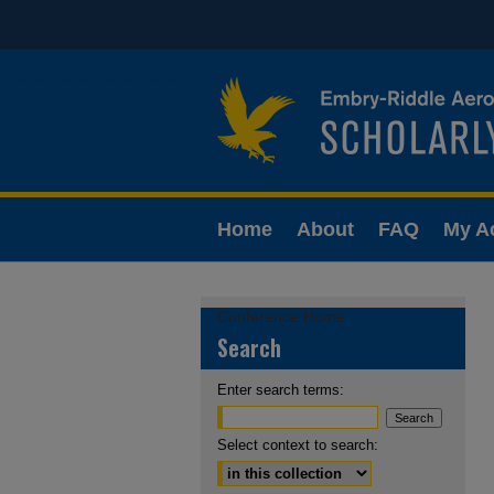
Home
About
FAQ
My A
Conference Home
Search
Enter search terms:
Select context to search: