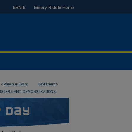
ERNIE
Embry-Riddle Home
<
Previous Event
Next Event
>
OSTERS-AND-DEMONSTRATIONS-