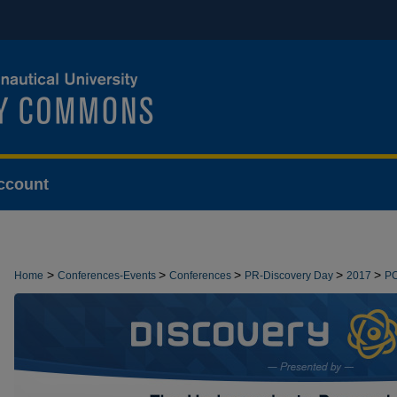
ccount
>
>
>
>
>
Home
Conferences-Events
Conferences
PR-Discovery Day
2017
P
>
PRESENTATIONS
15