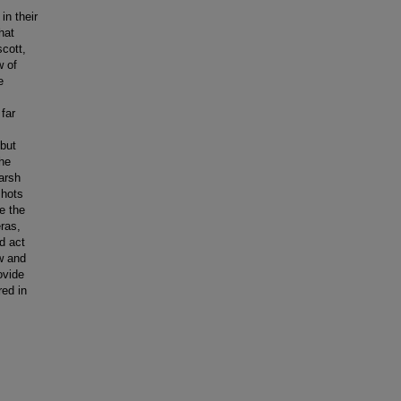
in their
hat
cott,
w of
e
far
 but
The
arsh
shots
e the
ras,
d act
w and
ovide
red in