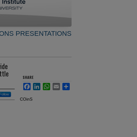
ONS PRESENTATIONS
vide
ttle
SHARE
Facebook
LinkedIn
WhatsApp
Email
Share
Follow
COinS