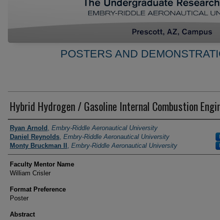
POSTERS AND DEMONSTRATI
Hybrid Hydrogen / Gasoline Internal Combustion Engi
Author Information
Ryan Arnold
,
Embry-Riddle Aeronautical University
Daniel Reynolds
,
Embry-Riddle Aeronautical University
Monty Bruckman II
,
Embry-Riddle Aeronautical University
Faculty Mentor Name
William Crisler
Format Preference
Poster
Abstract