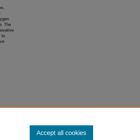
es,
.
xygen
e. The
nnovative
 to
ove
Accept all cookies