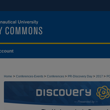
ccount
>
>
>
>
>
Home
Conferences-Events
Conferences
PR-Discovery Day
2017
P
>
PRESENTATIONS
2