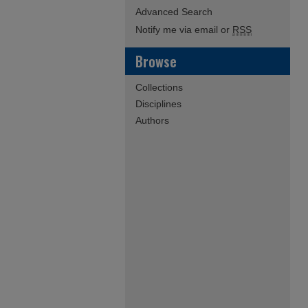
Advanced Search
Notify me via email or
RSS
Browse
Collections
Disciplines
Authors