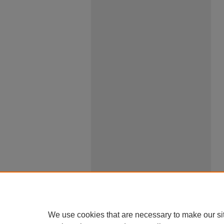
We use cookies that are necessary to make our si