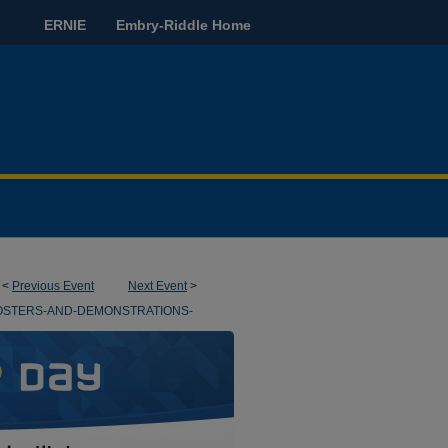
ERNIE
Embry-Riddle Home
<
Previous Event
Next Event
>
OSTERS-AND-DEMONSTRATIONS-