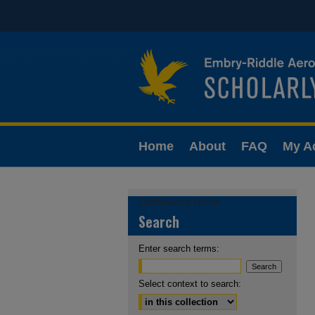
Home
About
FAQ
My A
Conference Home
Search
Enter search terms:
Select context to search: