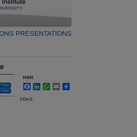
ONS PRESENTATIONS
ne
SHARE
Facebook
LinkedIn
WhatsApp
Email
Share
Follow
Follow
COinS