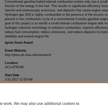
Conventional gasoline-fueled internal combustion motors only use a small
fraction of the energy in the fuel. This results in significant efficiency loss
harmful and unnecessary emissions, and deposits that cause engine wear
Hydrogen gas (H2) is highly combustible in the presence of the excess o
present in the combustion cycle of a conventional 4-stroke gasoline engin
goal of this project is to retrofit a small internal combustion engine with i
hydrogen induction technology to enhance combustion, improve efficiency
reduce fuel consumption, reduce emissions, and reduce deposits to impr
reliability and extend engine life.
Ignite Grant Award
Event Website
http://prescott.erau.edu/research/
Location
AC1-ATRIUM
Start Date
3-31-2017 11:00 AM
End Date
3-31-2017 3:00 PM
te work. We may also use additional cookies to