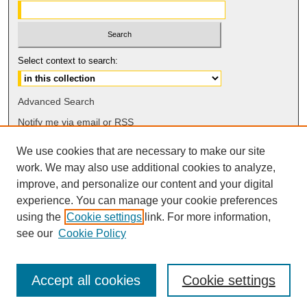
Select context to search:
Advanced Search
Notify me via email or
RSS
We use cookies that are necessary to make our site
Browse
work. We may also use additional cookies to analyze,
Collections
improve, and personalize our content and your digital
Disciplines
experience. You can manage your cookie preferences
Authors
using the
Cookie settings
link. For more information,
see our
Cookie Policy
Accept all cookies
Cookie settings