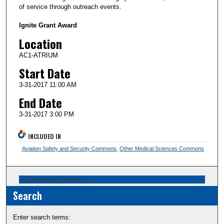
of service through outreach events.
Ignite Grant Award
Location
AC1-ATRIUM
Start Date
3-31-2017 11:00 AM
End Date
3-31-2017 3:00 PM
INCLUDED IN
Aviation Safety and Security Commons
,
Other Medical Sciences Commons
Conference Home
Search
Enter search terms: