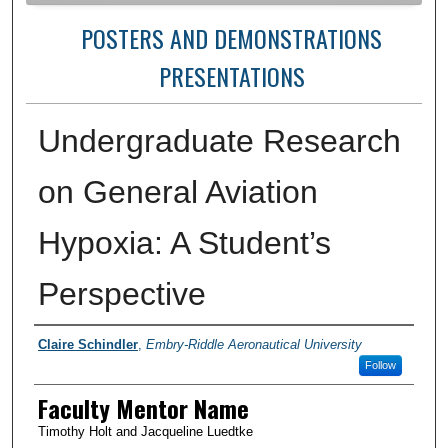
POSTERS AND DEMONSTRATIONS
PRESENTATIONS
Undergraduate Research
on General Aviation
Hypoxia: A Student’s
Perspective
Author Information
Claire Schindler
,
Embry-Riddle Aeronautical University
Follow
Faculty Mentor Name
Timothy Holt and Jacqueline Luedtke