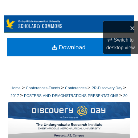
Search
Browse Collections
×
My Account
Switch to
Download
desktop
view
About
Digital Commons Network™
>
>
>
>
Home
Conferences-Events
Conferences
PR-Discovery Day
>
>
2017
POSTERS-AND-DEMONSTRATIONS-PRESENTATIONS
20