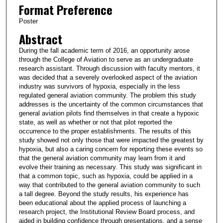
Format Preference
Poster
Abstract
During the fall academic term of 2016, an opportunity arose
through the College of Aviation to serve as an undergraduate
research assistant. Through discussion with faculty mentors, it
was decided that a severely overlooked aspect of the aviation
industry was survivors of hypoxia, especially in the less
regulated general aviation community. The problem this study
addresses is the uncertainty of the common circumstances that
general aviation pilots find themselves in that create a hypoxic
state, as well as whether or not that pilot reported the
occurrence to the proper establishments. The results of this
study showed not only those that were impacted the greatest by
hypoxia, but also a caring concern for reporting these events so
that the general aviation community may learn from it and
evolve their training as necessary. This study was significant in
that a common topic, such as hypoxia, could be applied in a
way that contributed to the general aviation community to such
a tall degree. Beyond the study results, his experience has
been educational about the applied process of launching a
research project, the Institutional Review Board process, and
aided in building confidence through presentations, and a sense