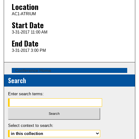
Location
AC1-ATRIUM
Start Date
3-31-2017 11:00 AM
End Date
3-31-2017 3:00 PM
Conference Home
Search
Enter search terms:
Select context to search: