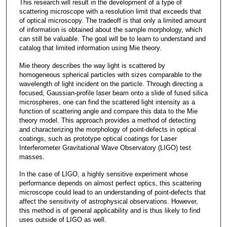
This research will result in the development of a type of
scattering microscope with a resolution limit that exceeds that
of optical microscopy. The tradeoff is that only a limited amount
of information is obtained about the sample morphology, which
can still be valuable. The goal will be to learn to understand and
catalog that limited information using Mie theory.
Mie theory describes the way light is scattered by
homogeneous spherical particles with sizes comparable to the
wavelength of light incident on the particle. Through directing a
focused, Gaussian-profile laser beam onto a slide of fused silica
microspheres, one can find the scattered light intensity as a
function of scattering angle and compare this data to the Mie
theory model. This approach provides a method of detecting
and characterizing the morphology of point-defects in optical
coatings, such as prototype optical coatings for Laser
Interferometer Gravitational Wave Observatory (LIGO) test
masses.
In the case of LIGO, a highly sensitive experiment whose
performance depends on almost perfect optics, this scattering
microscope could lead to an understanding of point-defects that
affect the sensitivity of astrophysical observations. However,
this method is of general applicability and is thus likely to find
uses outside of LIGO as well.