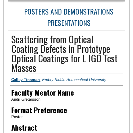
POSTERS AND DEMONSTRATIONS
PRESENTATIONS
Scattering from Optical
Coating Defects in Prototype
Optical Coatings for L IGO Test
Masses
Author Information
Calley Tinsman
,
Embry-Riddle Aeronautical University
Faculty Mentor Name
Andri Gretarsson
Format Preference
Poster
Abstract