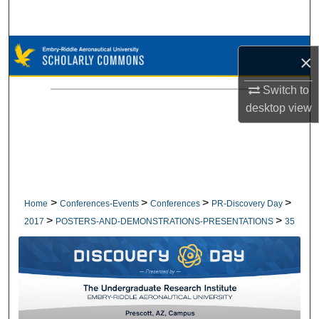
Search
Browse Collections
×
My Account
Switch to
desktop
view
About
Digital Commons Network™
>
>
>
>
Home
Conferences-Events
Conferences
PR-Discovery Day
>
>
2017
POSTERS-AND-DEMONSTRATIONS-PRESENTATIONS
35