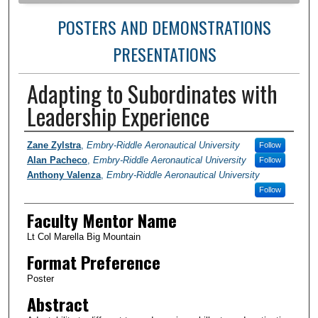
POSTERS AND DEMONSTRATIONS
PRESENTATIONS
Adapting to Subordinates with
Leadership Experience
Author Information
Zane Zylstra
,
Embry-Riddle Aeronautical University
Follow
Alan Pacheco
,
Embry-Riddle Aeronautical University
Follow
Anthony Valenza
,
Embry-Riddle Aeronautical University
Follow
Faculty Mentor Name
Lt Col Marella Big Mountain
Format Preference
Poster
Abstract