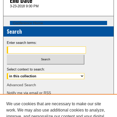
3-23-2018 9:00 PM
Conference Home
Search
Enter search terms:
Select context to search:
Advanced Search
Notify me via email or
RSS
We use cookies that are necessary to make our site
Browse
work. We may also use additional cookies to analyze,
Collections
improve, and personalize our content and your digital