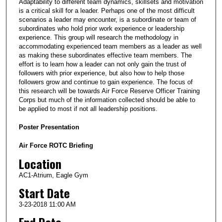
Adaptability to different team dynamics, skillsets and motivation
is a critical skill for a leader. Perhaps one of the most difficult
scenarios a leader may encounter, is a subordinate or team of
subordinates who hold prior work experience or leadership
experience. This group will research the methodology in
accommodating experienced team members as a leader as well
as making these subordinates effective team members. The
effort is to learn how a leader can not only gain the trust of
followers with prior experience, but also how to help those
followers grow and continue to gain experience. The focus of
this research will be towards Air Force Reserve Officer Training
Corps but much of the information collected should be able to
be applied to most if not all leadership positions.
Poster Presentation
Air Force ROTC Briefing
Location
AC1-Atrium, Eagle Gym
Start Date
3-23-2018 11:00 AM
End Date