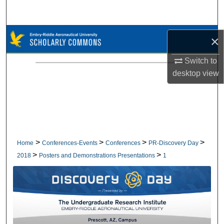
Search
Browse Collections
×
My Account
Switch to
desktop
view
About
Digital Commons Network™
>
>
>
>
Home
Conferences-Events
Conferences
PR-Discovery Day
>
>
2018
Posters and Demonstrations Presentations
1