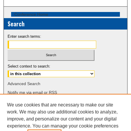
Conference Home
Search
Enter search terms:
Select context to search:
Advanced Search
Notify me via email or
RSS
We use cookies that are necessary to make our site
Browse
work. We may also use additional cookies to analyze,
Collections
improve, and personalize our content and your digital
Disciplines
experience. You can manage your cookie preferences