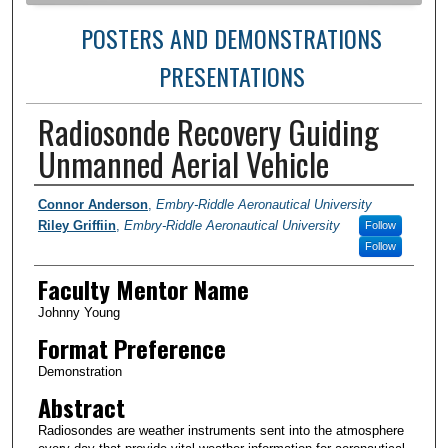
POSTERS AND DEMONSTRATIONS
PRESENTATIONS
Radiosonde Recovery Guiding
Unmanned Aerial Vehicle
Author Information
Connor Anderson
,
Embry-Riddle Aeronautical University
Riley Griffiin
,
Embry-Riddle Aeronautical University
Follow
Follow
Faculty Mentor Name
Johnny Young
Format Preference
Demonstration
Abstract
Radiosondes are weather instruments sent into the atmosphere