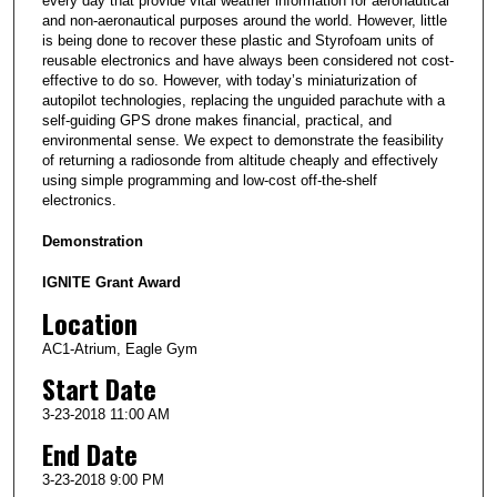
every day that provide vital weather information for aeronautical
and non-aeronautical purposes around the world. However, little
is being done to recover these plastic and Styrofoam units of
reusable electronics and have always been considered not cost-
effective to do so. However, with today’s miniaturization of
autopilot technologies, replacing the unguided parachute with a
self-guiding GPS drone makes financial, practical, and
environmental sense. We expect to demonstrate the feasibility
of returning a radiosonde from altitude cheaply and effectively
using simple programming and low-cost off-the-shelf
electronics.
Demonstration
IGNITE Grant Award
Location
AC1-Atrium, Eagle Gym
Start Date
3-23-2018 11:00 AM
End Date
3-23-2018 9:00 PM