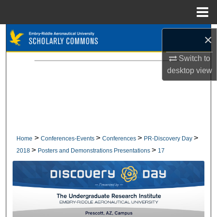
Menu
Home
Search
×
Browse Collections
Switch to
desktop
view
My Account
About
Digital Commons Network™
>
>
>
>
Home
Conferences-Events
Conferences
PR-Discovery Day
>
>
2018
Posters and Demonstrations Presentations
17