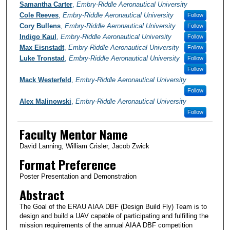
Samantha Carter
,
Embry-Riddle Aeronautical University
Cole Reeves
,
Embry-Riddle Aeronautical University
Follow
Cory Bullens
,
Embry-Riddle Aeronautical University
Follow
Indigo Kaul
,
Embry-Riddle Aeronautical University
Follow
Max Eisnstadt
,
Embry-Riddle Aeronautical University
Follow
Luke Tronstad
,
Embry-Riddle Aeronautical University
Follow
Follow
Mack Westerfeld
,
Embry-Riddle Aeronautical University
Follow
Alex Malinowski
,
Embry-Riddle Aeronautical University
Follow
Faculty Mentor Name
David Lanning, William Crisler, Jacob Zwick
Format Preference
Poster Presentation and Demonstration
Abstract
The Goal of the ERAU AIAA DBF (Design Build Fly) Team is to
design and build a UAV capable of participating and fulfilling the
mission requirements of the annual AIAA DBF competition