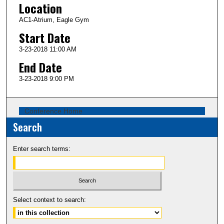
Location
AC1-Atrium, Eagle Gym
Start Date
3-23-2018 11:00 AM
End Date
3-23-2018 9:00 PM
Conference Home
Search
Enter search terms:
Select context to search: