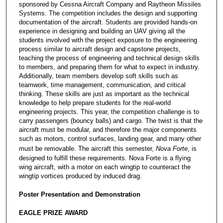
sponsored by Cessna Aircraft Company and Raytheon Missiles
Systems. The competition includes the design and supporting
documentation of the aircraft. Students are provided hands-on
experience in designing and building an UAV giving all the
students involved with the project exposure to the engineering
process similar to aircraft design and capstone projects,
teaching the process of engineering and technical design skills
to members, and preparing them for what to expect in industry.
Additionally, team members develop soft skills such as
teamwork, time management, communication, and critical
thinking. These skills are just as important as the technical
knowledge to help prepare students for the real-world
engineering projects. This year, the competition challenge is to
carry passengers (bouncy balls) and cargo. The twist is that the
aircraft must be modular, and therefore the major components
such as motors, control surfaces, landing gear, and many other
must be removable. The aircraft this semester,
Nova Forte
, is
designed to fulfill these requirements. Nova Forte is a flying
wing aircraft, with a motor on each wingtip to counteract the
wingtip vortices produced by induced drag.
Poster Presentation and Demonstration
EAGLE PRIZE AWARD