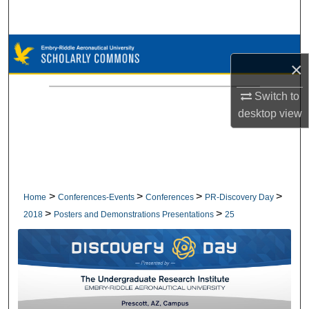
Search
Browse Collections
×
My Account
Switch to
desktop
view
About
Digital Commons Network™
>
>
>
>
Home
Conferences-Events
Conferences
PR-Discovery Day
>
>
2018
Posters and Demonstrations Presentations
25