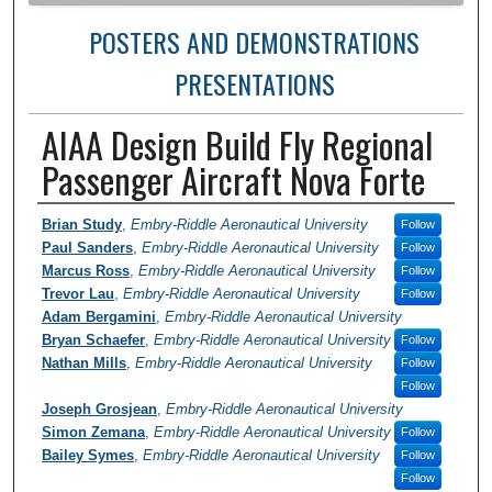
POSTERS AND DEMONSTRATIONS
PRESENTATIONS
AIAA Design Build Fly Regional
Passenger Aircraft Nova Forte
Author Information
Brian Study
,
Embry-Riddle Aeronautical University
Follow
Paul Sanders
,
Embry-Riddle Aeronautical University
Follow
Marcus Ross
,
Embry-Riddle Aeronautical University
Follow
Trevor Lau
,
Embry-Riddle Aeronautical University
Follow
Adam Bergamini
,
Embry-Riddle Aeronautical University
Bryan Schaefer
,
Embry-Riddle Aeronautical University
Follow
Nathan Mills
,
Embry-Riddle Aeronautical University
Follow
Follow
Joseph Grosjean
,
Embry-Riddle Aeronautical University
Simon Zemana
,
Embry-Riddle Aeronautical University
Follow
Bailey Symes
,
Embry-Riddle Aeronautical University
Follow
Follow