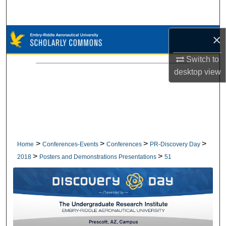
Search
Browse Collections
×
Switch to
My Account
desktop
view
About
Digital Commons Network™
>
>
>
>
Home
Conferences-Events
Conferences
PR-Discovery Day
>
>
2018
Posters and Demonstrations Presentations
51