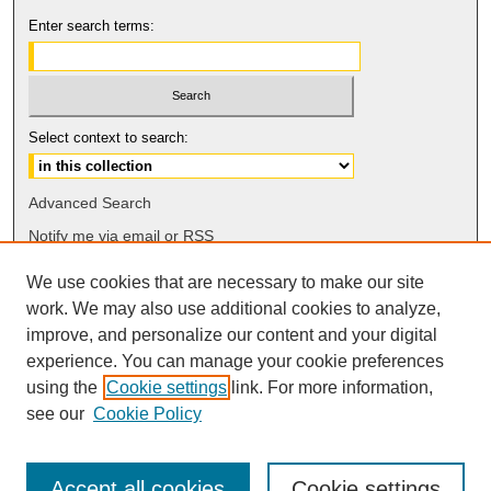
Enter search terms:
Select context to search:
Advanced Search
Notify me via email or
RSS
We use cookies that are necessary to make our site
Browse
work. We may also use additional cookies to analyze,
Collections
improve, and personalize our content and your digital
Disciplines
experience. You can manage your cookie preferences
Authors
using the
Cookie settings
link. For more information,
see our
Cookie Policy
Accept all cookies
Cookie settings