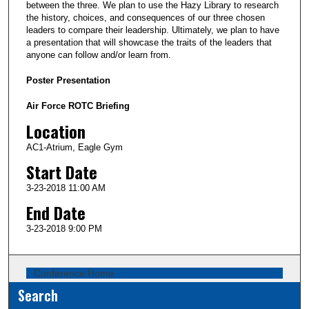
between the three. We plan to use the Hazy Library to research
the history, choices, and consequences of our three chosen
leaders to compare their leadership. Ultimately, we plan to have
a presentation that will showcase the traits of the leaders that
anyone can follow and/or learn from.
Poster Presentation
Air Force ROTC Briefing
Location
AC1-Atrium, Eagle Gym
Start Date
3-23-2018 11:00 AM
End Date
3-23-2018 9:00 PM
Conference Home
Search