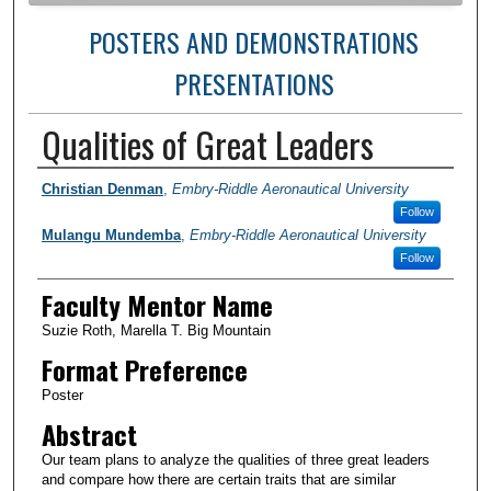
POSTERS AND DEMONSTRATIONS
PRESENTATIONS
Qualities of Great Leaders
Author Information
Christian Denman
,
Embry-Riddle Aeronautical University
Follow
Mulangu Mundemba
,
Embry-Riddle Aeronautical University
Follow
Faculty Mentor Name
Suzie Roth, Marella T. Big Mountain
Format Preference
Poster
Abstract
Our team plans to analyze the qualities of three great leaders
and compare how there are certain traits that are similar