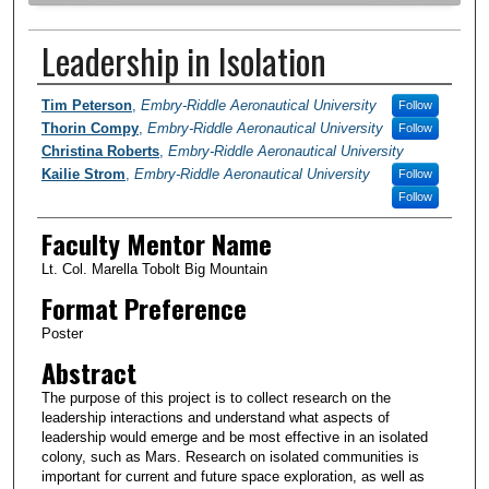
Leadership in Isolation
Author Information
Tim Peterson
,
Embry-Riddle Aeronautical University
Follow
Thorin Compy
,
Embry-Riddle Aeronautical University
Follow
Christina Roberts
,
Embry-Riddle Aeronautical University
Kailie Strom
,
Embry-Riddle Aeronautical University
Follow
Follow
Faculty Mentor Name
Lt. Col. Marella Tobolt Big Mountain
Format Preference
Poster
Abstract
The purpose of this project is to collect research on the
leadership interactions and understand what aspects of
leadership would emerge and be most effective in an isolated
colony, such as Mars. Research on isolated communities is
important for current and future space exploration, as well as