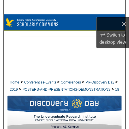
Search
Browse Collections
×
My Account
Switch to
desktop
view
About
Digital Commons Network™
>
>
>
>
Home
Conferences-Events
Conferences
PR-Discovery Day
>
>
2019
POSTERS-AND-PRESENTATIONS-DEMONSTRATIONS
18