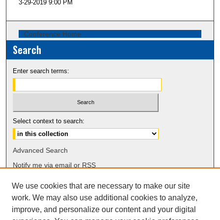
3-29-2019 9:00 PM
Conference Home
Search
Enter search terms:
Select context to search:
Advanced Search
Notify me via email or
RSS
We use cookies that are necessary to make our site
Browse
work. We may also use additional cookies to analyze,
Collections
improve, and personalize our content and your digital
Disciplines