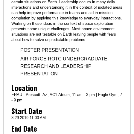
certain situations on Earth. Leadership occurs in many daily
interactions and understanding it in the context of isolated areas
can help improve performance in teams and aid in mission
completion by applying this knowledge to everyday interactions.
Working on these ideas in the context of space exploration
presents some unique challenges. Most space environment
situations are not testable on Earth leaving people with fears
about how to solve unpredictable problems.
POSTER PRESENTATION
AIR FORCE ROTC UNDERGRADUATE
RESEARCH AND LEADERSHIP
PRESENTATION
Location
ERAU - Prescott, AZ; AC1-Atrium, 11 am - 3 pm | Eagle Gym, 7
- 9 pm
Start Date
3-29-2019 11:00 AM
End Date