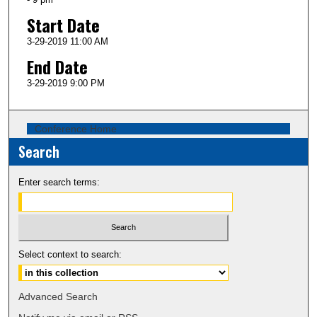
Start Date
3-29-2019 11:00 AM
End Date
3-29-2019 9:00 PM
Conference Home
Search
Enter search terms:
Select context to search:
Advanced Search