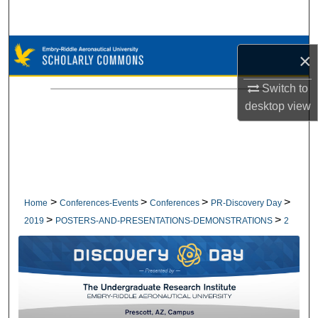
Search
Browse Collections
×
My Account
Switch to
desktop
view
About
Digital Commons Network™
>
>
>
>
Home
Conferences-Events
Conferences
PR-Discovery Day
>
>
2019
POSTERS-AND-PRESENTATIONS-DEMONSTRATIONS
2