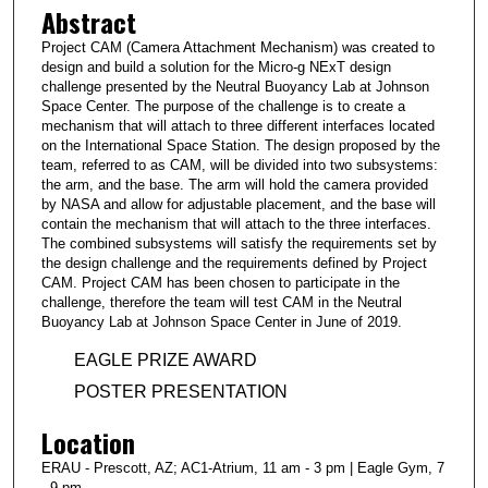
Abstract
Project CAM (Camera Attachment Mechanism) was created to
design and build a solution for the Micro-g NExT design
challenge presented by the Neutral Buoyancy Lab at Johnson
Space Center. The purpose of the challenge is to create a
mechanism that will attach to three different interfaces located
on the International Space Station. The design proposed by the
team, referred to as CAM, will be divided into two subsystems:
the arm, and the base. The arm will hold the camera provided
by NASA and allow for adjustable placement, and the base will
contain the mechanism that will attach to the three interfaces.
The combined subsystems will satisfy the requirements set by
the design challenge and the requirements defined by Project
CAM. Project CAM has been chosen to participate in the
challenge, therefore the team will test CAM in the Neutral
Buoyancy Lab at Johnson Space Center in June of 2019.
EAGLE PRIZE AWARD
POSTER PRESENTATION
Location
ERAU - Prescott, AZ; AC1-Atrium, 11 am - 3 pm | Eagle Gym, 7
- 9 pm