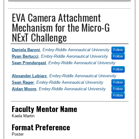
EVA Camera Attachment
Mechanism for the Micro-G
NExT Challenge
Author Information
Daniela Baroni
,
Embry-Riddle Aeronautical University
Follow
Ryan Bertucci
,
Embry-Riddle Aeronautical University
Follow
Sean Prendergast
,
Embry-Riddle Aeronautical University
Follow
Alexander Lubiarz
,
Embry-Riddle Aeronautical University
Sean Rager
,
Embry-Riddle Aeronautical University
Follow
Aidan Moore
,
Embry-Riddle Aeronautical University
Follow
Follow
Faculty Mentor Name
Kaela Martin
Format Preference
Poster