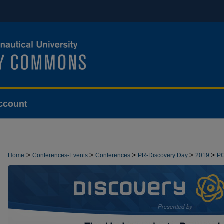
ccount
>
>
>
>
>
Home
Conferences-Events
Conferences
PR-Discovery Day
2019
P
>
DEMONSTRATIONS
30