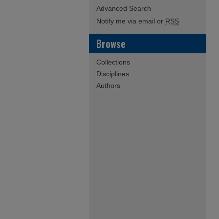
Advanced Search
Notify me via email or
RSS
Browse
Collections
Disciplines
Authors