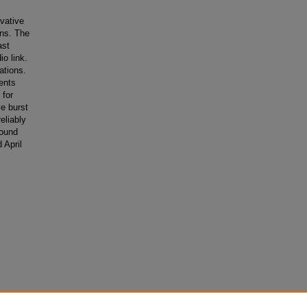
vative
ons. The
ast
o link.
ations.
ents
 for
ve burst
eliably
found
 April