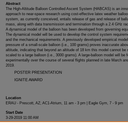
Abstract
The High-Altitude Balloon Controlled Ascent System (HABCAS) is an inno
approach to near-space research using cost-effective latex weather ballo
system, as currently conceived, entails release of gas and release of ball
mass, along with data transmission and termination through a 2.4 GHz radi
A dynamical model of the balloon has been developed from governing equ
The dynamical model will be used to develop the control system requirem
and the mechanical requirements. A previously developed empirical model
pressure of a small-scale balloon (i.e., 100 grams) proves inaccurate abo
altitude, indicating that beyond an altitude of 18 km this model cannot be r
scaled to a large balloon (i.e., 3000 grams). A large-balloon model will be 
experimentally over the course of several flights planned in late March and
2019.
POSTER PRESENTATION
IGNITE AWARD
Location
ERAU - Prescott, AZ; AC1-Atrium, 11 am - 3 pm | Eagle Gym, 7 - 9 pm
Start Date
3-29-2019 11:00 AM
End Date