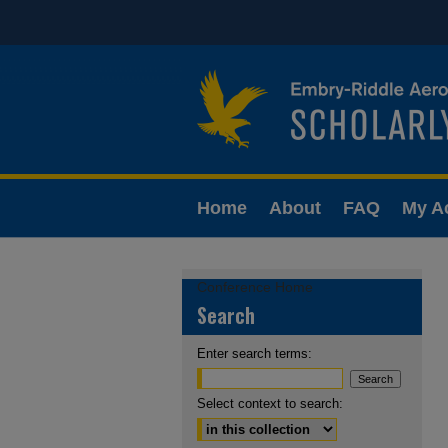
Home
About
FAQ
My A
Conference Home
Search
Enter search terms:
Select context to search: