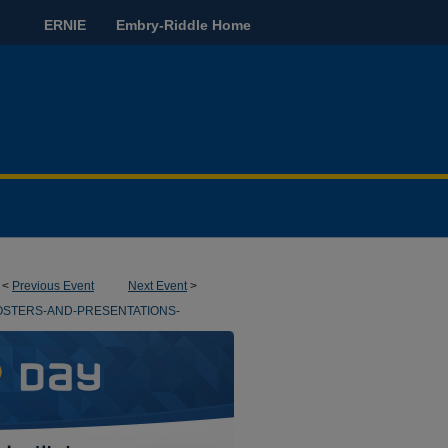
ERNIE
Embry-Riddle Home
<
Previous Event
Next Event
>
OSTERS-AND-PRESENTATIONS-