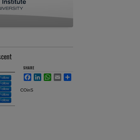
scent
SHARE
Facebook
LinkedIn
WhatsApp
Email
Share
Follow
Follow
Follow
COinS
Follow
Follow