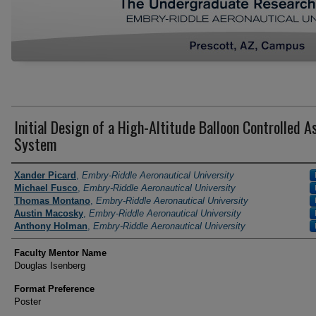
Initial Design of a High-Altitude Balloon Controlled A
System
Author Information
Xander Picard
,
Embry-Riddle Aeronautical University
Michael Fusco
,
Embry-Riddle Aeronautical University
Thomas Montano
,
Embry-Riddle Aeronautical University
Austin Macosky
,
Embry-Riddle Aeronautical University
Anthony Holman
,
Embry-Riddle Aeronautical University
Faculty Mentor Name
Douglas Isenberg
Format Preference
Poster