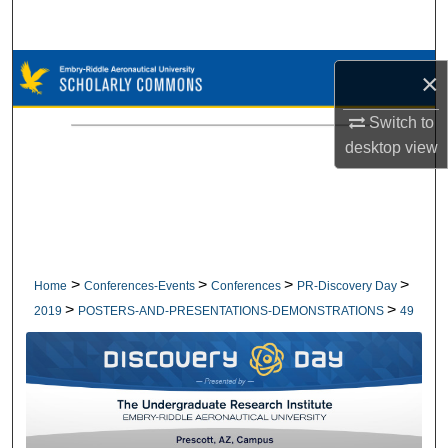
Search
Browse Collections
×
My Account
Switch to
desktop
view
About
Digital Commons Network™
>
>
>
>
Home
Conferences-Events
Conferences
PR-Discovery Day
>
>
2019
POSTERS-AND-PRESENTATIONS-DEMONSTRATIONS
49