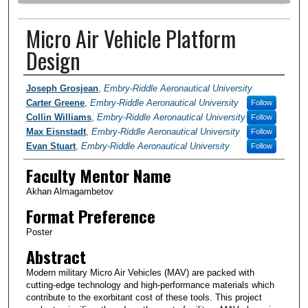
Micro Air Vehicle Platform
Design
Author Information
Joseph Grosjean
,
Embry-Riddle Aeronautical University
Carter Greene
,
Embry-Riddle Aeronautical University
Follow
Collin Williams
,
Embry-Riddle Aeronautical University
Follow
Max Eisnstadt
,
Embry-Riddle Aeronautical University
Follow
Evan Stuart
,
Embry-Riddle Aeronautical University
Follow
Faculty Mentor Name
Akhan Almagambetov
Format Preference
Poster
Abstract
Modern military Micro Air Vehicles (MAV) are packed with
cutting-edge technology and high-performance materials which
contribute to the exorbitant cost of these tools. This project