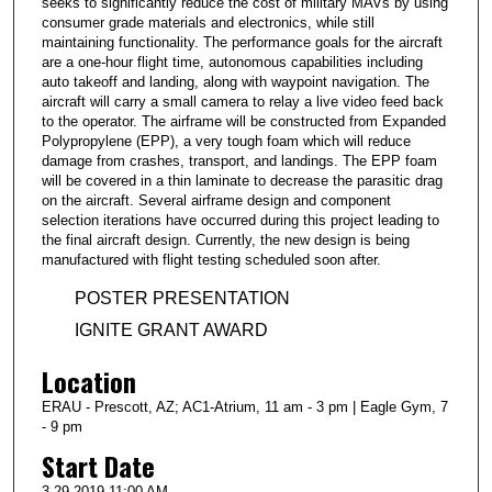
seeks to significantly reduce the cost of military MAVs by using
consumer grade materials and electronics, while still
maintaining functionality. The performance goals for the aircraft
are a one-hour flight time, autonomous capabilities including
auto takeoff and landing, along with waypoint navigation. The
aircraft will carry a small camera to relay a live video feed back
to the operator. The airframe will be constructed from Expanded
Polypropylene (EPP), a very tough foam which will reduce
damage from crashes, transport, and landings. The EPP foam
will be covered in a thin laminate to decrease the parasitic drag
on the aircraft. Several airframe design and component
selection iterations have occurred during this project leading to
the final aircraft design. Currently, the new design is being
manufactured with flight testing scheduled soon after.
POSTER PRESENTATION
IGNITE GRANT AWARD
Location
ERAU - Prescott, AZ; AC1-Atrium, 11 am - 3 pm | Eagle Gym, 7
- 9 pm
Start Date
3-29-2019 11:00 AM