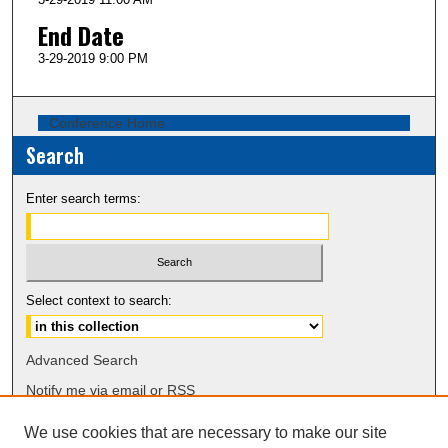
End Date
3-29-2019 9:00 PM
Conference Home
Search
Enter search terms:
Select context to search:
Advanced Search
Notify me via email or
RSS
We use cookies that are necessary to make our site
Browse