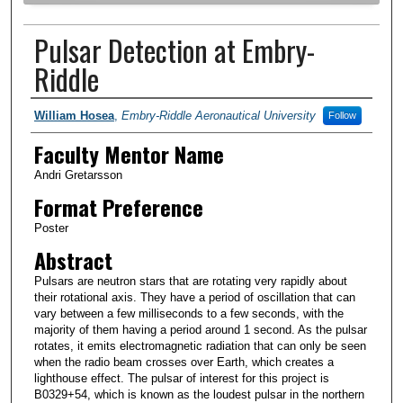
Pulsar Detection at Embry-
Riddle
Author Information
William Hosea
,
Embry-Riddle Aeronautical University
Follow
Faculty Mentor Name
Andri Gretarsson
Format Preference
Poster
Abstract
Pulsars are neutron stars that are rotating very rapidly about
their rotational axis. They have a period of oscillation that can
vary between a few milliseconds to a few seconds, with the
majority of them having a period around 1 second. As the pulsar
rotates, it emits electromagnetic radiation that can only be seen
when the radio beam crosses over Earth, which creates a
lighthouse effect. The pulsar of interest for this project is
B0329+54, which is known as the loudest pulsar in the northern