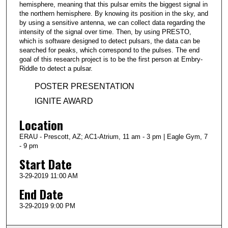
hemisphere, meaning that this pulsar emits the biggest signal in
the northern hemisphere. By knowing its position in the sky, and
by using a sensitive antenna, we can collect data regarding the
intensity of the signal over time. Then, by using PRESTO,
which is software designed to detect pulsars, the data can be
searched for peaks, which correspond to the pulses. The end
goal of this research project is to be the first person at Embry-
Riddle to detect a pulsar.
POSTER PRESENTATION
IGNITE AWARD
Location
ERAU - Prescott, AZ; AC1-Atrium, 11 am - 3 pm | Eagle Gym, 7
- 9 pm
Start Date
3-29-2019 11:00 AM
End Date
3-29-2019 9:00 PM