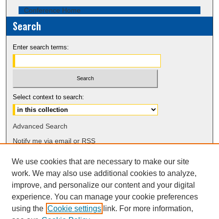
Conference Home
Search
Enter search terms:
Select context to search:
Advanced Search
Notify me via email or
RSS
We use cookies that are necessary to make our site
Browse
work. We may also use additional cookies to analyze,
Collections
improve, and personalize our content and your digital
Disciplines
experience. You can manage your cookie preferences
Authors
using the
Cookie settings
link. For more information,