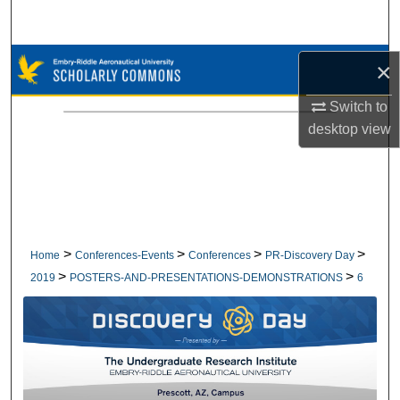
Search
Browse Collections
×
Switch to
My Account
desktop
view
About
Digital Commons Network™
>
>
>
>
Home
Conferences-Events
Conferences
PR-Discovery Day
>
>
2019
POSTERS-AND-PRESENTATIONS-DEMONSTRATIONS
6