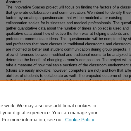
Abstract
The Innovative Spaces project will focus on finding the factors of a class
that generate collaboration and communication. We intend to identify thes
factors by creating a questionnaire that will be modeled after existing
collaboration scales for businesses and medical professionals. The questi
gather quantitative data about the number of times an object is used and
qualitative data about how effective the item was at helping students and
professors communicate ideas. This questionnaire will be completed by s
and professors that have classes in traditional classrooms and classroom
are modified to better suit student communication during group projects. Th
allow differences between modified and traditional rooms to be analyzed t
determine the benefit of changing a room’s composition. The project will a
take a measure of how malleable sections of the classroom environment 
(chairs are easily movable; however, computers are not) and how that affe
abilities of students to collaborate as well. The projected outcome of the p
is that the features that generate collaboration and communication will be
identified, and that the malleability of those factors can be used to projec
quickly they could be implemented into more rooms on campus.
te work. We may also use additional cookies to
d your digital experience. You can manage your
. For more information, see our
Cookie Policy