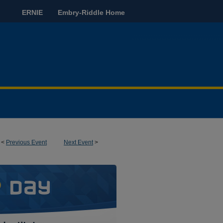
ERNIE
Embry-Riddle Home
<
Previous Event
Next Event
>