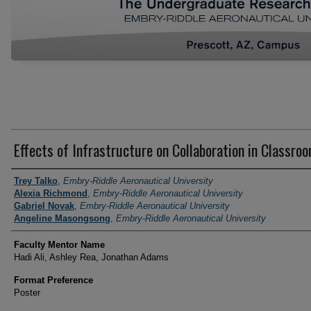
Effects of Infrastructure on Collaboration in Classro
Author Information
Trey Talko
,
Embry-Riddle Aeronautical University
Alexia Richmond
,
Embry-Riddle Aeronautical University
Gabriel Novak
,
Embry-Riddle Aeronautical University
Angeline Masongsong
,
Embry-Riddle Aeronautical University
Faculty Mentor Name
Hadi Ali, Ashley Rea, Jonathan Adams
Format Preference
Poster