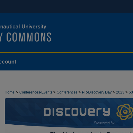
ccount
>
>
>
>
>
Home
Conferences-Events
Conferences
PR-Discovery Day
2023
53