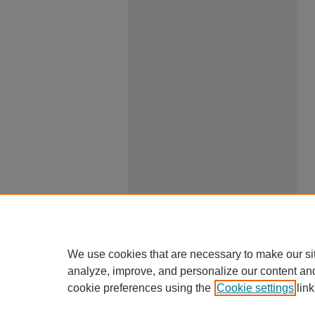
We use cookies that are necessary to make our si
analyze, improve, and personalize our content an
cookie preferences using the
Cookie settings
link