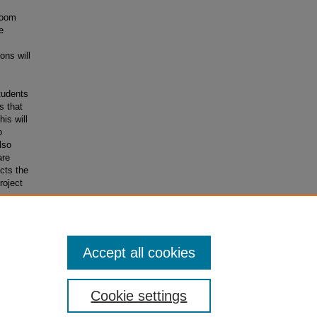
room
e
ons will
tudents
s that
is will
o
lso
are
cts the
roject
t how
Accept all cookies
Cookie settings