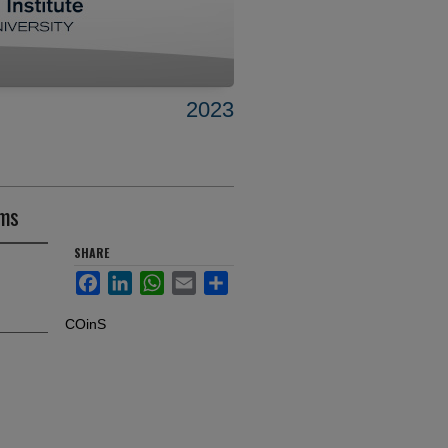
2023
oms
SHARE
Facebook
LinkedIn
WhatsApp
Email
Share
COinS