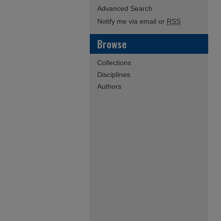
Advanced Search
Notify me via email or
RSS
Browse
Collections
Disciplines
Authors