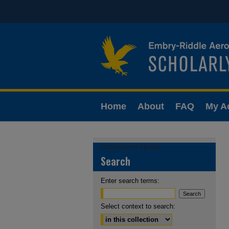
Home
About
FAQ
My A
Conference Home
Search
Enter search terms:
Select context to search: