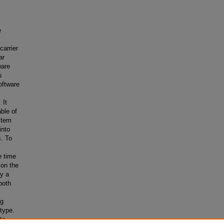
e
carrier
ar
ware
s
oftware
 It
ble of
stem
into
s. To
e time
 on the
fy a
both
ng
otype.
to