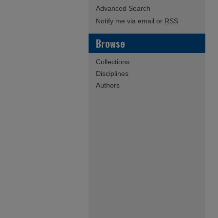
Advanced Search
Notify me via email or
RSS
Browse
Collections
Disciplines
Authors