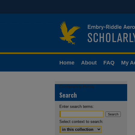
Home
About
FAQ
My A
Conference Home
Search
Enter search terms:
Select context to search: