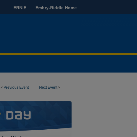
ERNIE
Embry-Riddle Home
<
Previous Event
Next Event
>