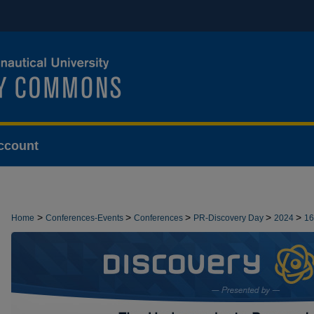
ccount
>
>
>
>
>
Home
Conferences-Events
Conferences
PR-Discovery Day
2024
16