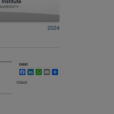
2024
SHARE
Facebook
LinkedIn
WhatsApp
Email
Share
COinS