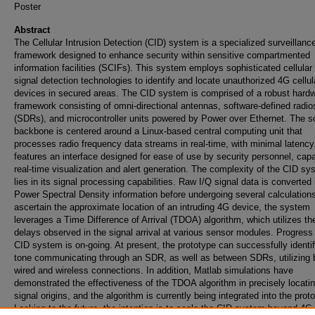
Poster
Abstract
The Cellular Intrusion Detection (CID) system is a specialized surveillanc
framework designed to enhance security within sensitive compartmented
information facilities (SCIFs). This system employs sophisticated cellular 
signal detection technologies to identify and locate unauthorized 4G cellul
devices in secured areas. The CID system is comprised of a robust hard
framework consisting of omni-directional antennas, software-defined radio
(SDRs), and microcontroller units powered by Power over Ethernet. The s
backbone is centered around a Linux-based central computing unit that
processes radio frequency data streams in real-time, with minimal latency.
features an interface designed for ease of use by security personnel, capa
real-time visualization and alert generation. The complexity of the CID sy
lies in its signal processing capabilities. Raw I/Q signal data is converted 
Power Spectral Density information before undergoing several calculation
ascertain the approximate location of an intruding 4G device, the system
leverages a Time Difference of Arrival (TDOA) algorithm, which utilizes th
delays observed in the signal arrival at various sensor modules. Progress
CID system is on-going. At present, the prototype can successfully identi
tone communicating through an SDR, as well as between SDRs, utilizing 
wired and wireless connections. In addition, Matlab simulations have
demonstrated the effectiveness of the TDOA algorithm in precisely locati
signal origins, and the algorithm is currently being integrated into the prot
Looking to the future, the intention is to scale the CID system beyond 4G 