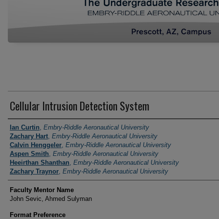
Cellular Intrusion Detection System
Author Information
Ian Curtin
,
Embry-Riddle Aeronautical University
Zachary Hart
,
Embry-Riddle Aeronautical University
Calvin Henggeler
,
Embry-Riddle Aeronautical University
Aspen Smith
,
Embry-Riddle Aeronautical University
Heeirthan Shanthan
,
Embry-Riddle Aeronautical University
Zachary Traynor
,
Embry-Riddle Aeronautical University
Faculty Mentor Name
John Sevic, Ahmed Sulyman
Format Preference