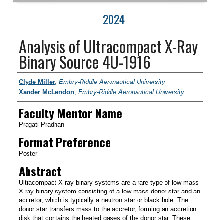
2024
Analysis of Ultracompact X-Ray
Binary Source 4U-1916
Author Information
Clyde Miller
,
Embry-Riddle Aeronautical University
Xander McLendon
,
Embry-Riddle Aeronautical University
Faculty Mentor Name
Pragati Pradhan
Format Preference
Poster
Abstract
Ultracompact X-ray binary systems are a rare type of low mass
X-ray binary system consisting of a low mass donor star and an
accretor, which is typically a neutron star or black hole. The
donor star transfers mass to the accretor, forming an accretion
disk that contains the heated gases of the donor star. These