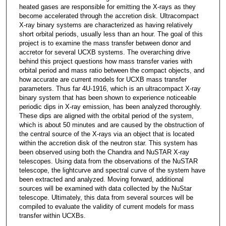
heated gases are responsible for emitting the X-rays as they
become accelerated through the accretion disk. Ultracompact
X-ray binary systems are characterized as having relatively
short orbital periods, usually less than an hour. The goal of this
project is to examine the mass transfer between donor and
accretor for several UCXB systems. The overarching drive
behind this project questions how mass transfer varies with
orbital period and mass ratio between the compact objects, and
how accurate are current models for UCXB mass transfer
parameters. Thus far 4U-1916, which is an ultracompact X-ray
binary system that has been shown to experience noticeable
periodic dips in X-ray emission, has been analyzed thoroughly.
These dips are aligned with the orbital period of the system,
which is about 50 minutes and are caused by the obstruction of
the central source of the X-rays via an object that is located
within the accretion disk of the neutron star. This system has
been observed using both the Chandra and NuSTAR X-ray
telescopes. Using data from the observations of the NuSTAR
telescope, the lightcurve and spectral curve of the system have
been extracted and analyzed. Moving forward, additional
sources will be examined with data collected by the NuStar
telescope. Ultimately, this data from several sources will be
compiled to evaluate the validity of current models for mass
transfer within UCXBs.