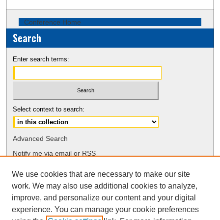
Conference Home
Search
Enter search terms:
Select context to search:
Advanced Search
Notify me via email or
RSS
We use cookies that are necessary to make our site
Browse
work. We may also use additional cookies to analyze,
Collections
improve, and personalize our content and your digital
Disciplines
experience. You can manage your cookie preferences
Authors