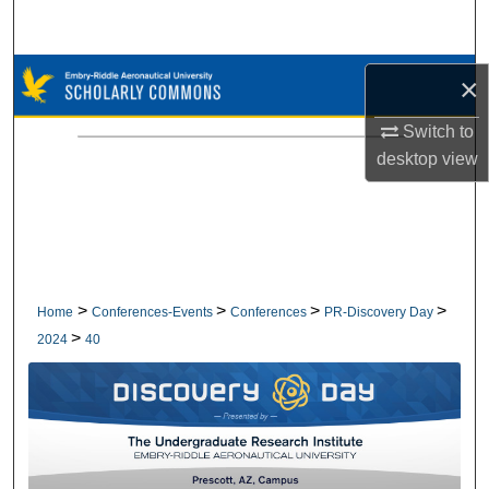
Search
Browse Collections
×
My Account
Switch to
desktop
view
About
Digital Commons Network™
>
>
>
>
Home
Conferences-Events
Conferences
PR-Discovery Day
>
2024
40