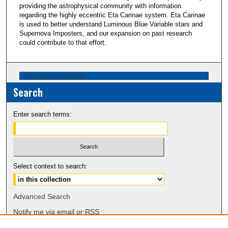
providing the astrophysical community with information
regarding the highly eccentric Eta Carinae system. Eta Carinae
is used to better understand Luminous Blue Variable stars and
Supernova Imposters, and our expansion on past research
could contribute to that effort.
Conference Home
Search
Enter search terms:
Select context to search:
Advanced Search
Notify me via email or
RSS