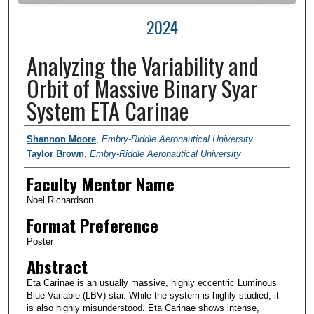
2024
Analyzing the Variability and
Orbit of Massive Binary Syar
System ETA Carinae
Author Information
Shannon Moore
,
Embry-Riddle Aeronautical University
Taylor Brown
,
Embry-Riddle Aeronautical University
Faculty Mentor Name
Noel Richardson
Format Preference
Poster
Abstract
Eta Carinae is an usually massive, highly eccentric Luminous
Blue Variable (LBV) star. While the system is highly studied, it
is also highly misunderstood. Eta Carinae shows intense,