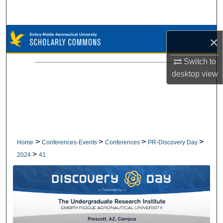
Search
Browse Collections
×
My Account
Switch to
desktop
view
About
Digital Commons Network™
>
>
>
>
Home
Conferences-Events
Conferences
PR-Discovery Day
>
2024
41