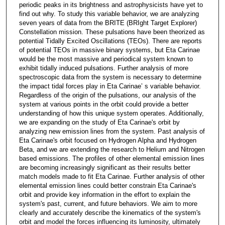
periodic peaks in its brightness and astrophysicists have yet to
find out why. To study this variable behavior, we are analyzing
seven years of data from the BRITE (BRIght Target Explorer)
Constellation mission. These pulsations have been theorized as
potential Tidally Excited Oscillations (TEOs). There are reports
of potential TEOs in massive binary systems, but Eta Carinae
would be the most massive and periodical system known to
exhibit tidally induced pulsations. Further analysis of more
spectroscopic data from the system is necessary to determine
the impact tidal forces play in Eta Carinae’ s variable behavior.
Regardless of the origin of the pulsations, our analysis of the
system at various points in the orbit could provide a better
understanding of how this unique system operates. Additionally,
we are expanding on the study of Eta Carinae's orbit by
analyzing new emission lines from the system. Past analysis of
Eta Carinae's orbit focused on Hydrogen Alpha and Hydrogen
Beta, and we are extending the research to Helium and Nitrogen
based emissions. The profiles of other elemental emission lines
are becoming increasingly significant as their results better
match models made to fit Eta Carinae. Further analysis of other
elemental emission lines could better constrain Eta Carinae's
orbit and provide key information in the effort to explain the
system's past, current, and future behaviors. We aim to more
clearly and accurately describe the kinematics of the system's
orbit and model the forces influencing its luminosity, ultimately