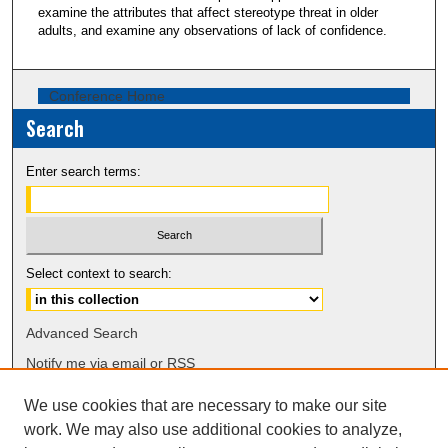
examine the attributes that affect stereotype threat in older
adults, and examine any observations of lack of confidence.
Conference Home
Search
Enter search terms:
Select context to search:
Advanced Search
Notify me via email or
RSS
We use cookies that are necessary to make our site
Browse
work. We may also use additional cookies to analyze,