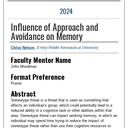
2024
Influence of Approach and
Avoidance on Memory
Author Information
Chloe Nelson
,
Embry-Riddle Aeronautical University
Faculty Mentor Name
John Woodman
Format Preference
Poster
Abstract
Stereotype threat is a threat that is seen as something that
affects an individual’s group, which could potentially lead to a
reduced ability in a cognitive task or other abilities within that
area. Stereotype threat can impact working memory, in which an
individual may spend time trying to reduce the impact of
stereotype threat rather than use their cognitive resources to