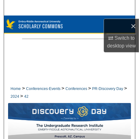
Search
Browse Collections
×
My Account
Switch to
desktop
view
About
Digital Commons Network™
>
>
>
>
Home
Conferences-Events
Conferences
PR-Discovery Day
>
2024
42