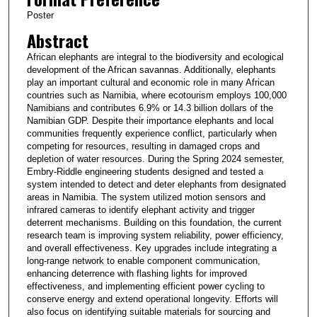
Poster
Abstract
African elephants are integral to the biodiversity and ecological
development of the African savannas. Additionally, elephants
play an important cultural and economic role in many African
countries such as Namibia, where ecotourism employs 100,000
Namibians and contributes 6.9% or 14.3 billion dollars of the
Namibian GDP. Despite their importance elephants and local
communities frequently experience conflict, particularly when
competing for resources, resulting in damaged crops and
depletion of water resources. During the Spring 2024 semester,
Embry-Riddle engineering students designed and tested a
system intended to detect and deter elephants from designated
areas in Namibia. The system utilized motion sensors and
infrared cameras to identify elephant activity and trigger
deterrent mechanisms. Building on this foundation, the current
research team is improving system reliability, power efficiency,
and overall effectiveness. Key upgrades include integrating a
long-range network to enable component communication,
enhancing deterrence with flashing lights for improved
effectiveness, and implementing efficient power cycling to
conserve energy and extend operational longevity. Efforts will
also focus on identifying suitable materials for sourcing and