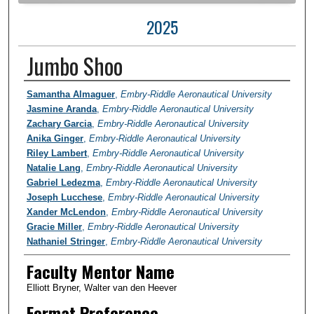
2025
Jumbo Shoo
Author Information
Samantha Almaguer
,
Embry-Riddle Aeronautical University
Jasmine Aranda
,
Embry-Riddle Aeronautical University
Zachary Garcia
,
Embry-Riddle Aeronautical University
Anika Ginger
,
Embry-Riddle Aeronautical University
Riley Lambert
,
Embry-Riddle Aeronautical University
Natalie Lang
,
Embry-Riddle Aeronautical University
Gabriel Ledezma
,
Embry-Riddle Aeronautical University
Joseph Lucchese
,
Embry-Riddle Aeronautical University
Xander McLendon
,
Embry-Riddle Aeronautical University
Gracie Miller
,
Embry-Riddle Aeronautical University
Nathaniel Stringer
,
Embry-Riddle Aeronautical University
Faculty Mentor Name
Elliott Bryner, Walter van den Heever
Format Preference