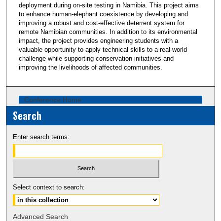
deployment during on-site testing in Namibia. This project aims
to enhance human-elephant coexistence by developing and
improving a robust and cost-effective deterrent system for
remote Namibian communities. In addition to its environmental
impact, the project provides engineering students with a
valuable opportunity to apply technical skills to a real-world
challenge while supporting conservation initiatives and
improving the livelihoods of affected communities.
Conference Home
Search
Enter search terms:
Select context to search:
Advanced Search