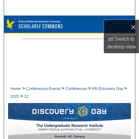
Search
Browse Collections
×
My Account
Switch to
desktop
view
About
Digital Commons Network™
>
>
>
>
Home
Conferences-Events
Conferences
PR-Discovery Day
>
2025
22