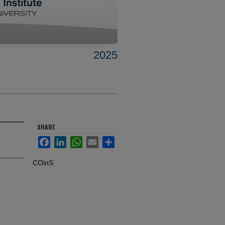
2025
SHARE
Facebook
LinkedIn
WhatsApp
Email
Share
COinS