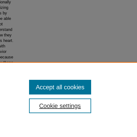
ionally
izing
s by
be able
pt
erstand
ow they
s heart.
ith
vior
 because
ly these
relate
ture.
Accept all cookies
Cookie settings