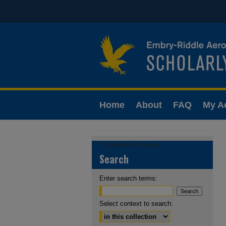
Home
About
FAQ
My A
Conference Home
Search
Enter search terms:
Select context to search: