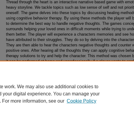
Thread through the heart is an interactive narrative based game with emot
heavy storyline. We tackle topics such as low sense of self and not priorit
oneself. The game delves into these topics by discussing healing method
using cognitive behavior therapy. By using these methods the player will 
to determine the best way to handle negative thoughts. The games conce
surrounds helping your loved ones in difficult moments while trying to und
them better. The player will experience a characters memories and see h
have attributed to their struggles. They do so by delving into the character
They are then able to hear the characters negative thoughts and counter w
positive ones. After hearing all the thoughts they can apply cognitive beha
therapy solutions to try and help the character. This method was chosen
it can be performed at home and unprofessionally if a player wants to app
methods to their life. The experience goal of our game is for the player to 
to our characters and to learn how to tackle these thoughts better in the fu
te work. We may also use additional cookies to
d your digital experience. You can manage your
. For more information, see our
Cookie Policy
Home
|
About
|
FAQ
|
My Account
|
Accessibility Statement
Privacy
Copyright