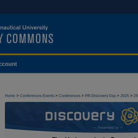
ccount
>
>
>
>
>
Home
Conferences-Events
Conferences
PR-Discovery Day
2025
25