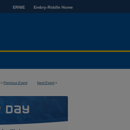
ERNIE
Embry-Riddle Home
<
Previous Event
Next Event
>