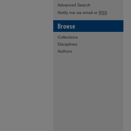
Advanced Search
Notify me via email or
RSS
Browse
Collections
Disciplines
Authors