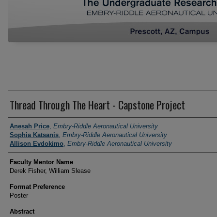
Thread Through The Heart - Capstone Project
Author Information
Anesah Price
,
Embry-Riddle Aeronautical University
Sophia Katsanis
,
Embry-Riddle Aeronautical University
Allison Evdokimo
,
Embry-Riddle Aeronautical University
Faculty Mentor Name
Derek Fisher, William Slease
Format Preference
Poster
Abstract