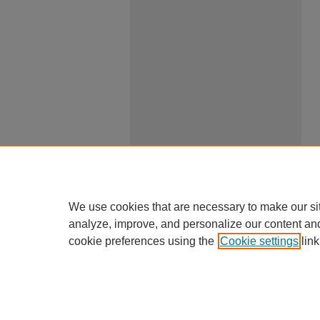
We use cookies that are necessary to make our si
analyze, improve, and personalize our content an
cookie preferences using the
Cookie settings
link