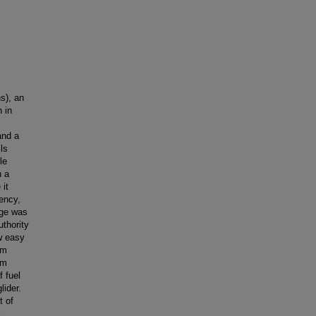
s), an
 in
and a
ls
le
h a
 it
iency,
age was
uthority
ow easy
am
um
 fuel
lider.
t of
l