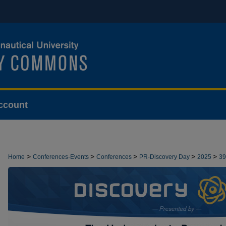
ccount
>
>
>
>
>
Home
Conferences-Events
Conferences
PR-Discovery Day
2025
39