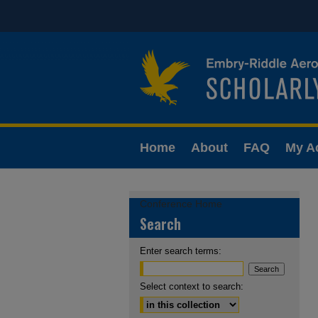
Home
About
FAQ
My A
Conference Home
Search
Enter search terms:
Select context to search: