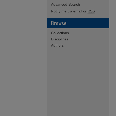
Advanced Search
Notify me via email or
RSS
Browse
Collections
Disciplines
Authors