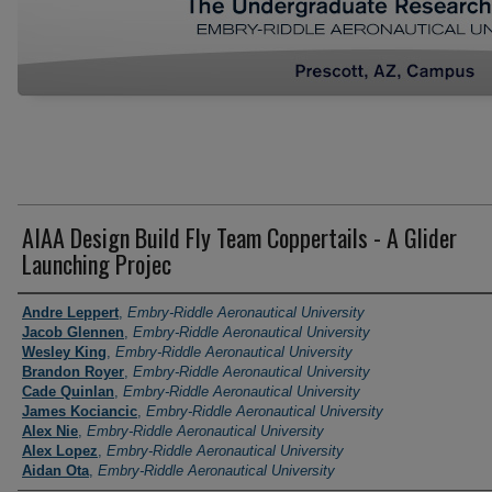
AIAA Design Build Fly Team Coppertails - A Glider
Launching Projec
Author Information
Andre Leppert
,
Embry-Riddle Aeronautical University
Jacob Glennen
,
Embry-Riddle Aeronautical University
Wesley King
,
Embry-Riddle Aeronautical University
Brandon Royer
,
Embry-Riddle Aeronautical University
Cade Quinlan
,
Embry-Riddle Aeronautical University
James Kociancic
,
Embry-Riddle Aeronautical University
Alex Nie
,
Embry-Riddle Aeronautical University
Alex Lopez
,
Embry-Riddle Aeronautical University
Aidan Ota
,
Embry-Riddle Aeronautical University