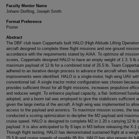
Faculty Mentor Name
Johann Dorfling, Joseph Smith
Format Preference
Poster
Abstract
The DBF club team Coppertails built HALO (High Altitude Lifting Operation
aircraft designed to complete three flight missions and one ground mission
accordance with the requirements stated by AIAA. To optimize all mission
scores, Coppertails designed HALO to have an empty weight of 1 3. 5 lb 
maximum payload of 12 lb for a combined total of 25.5 lb. Team Coppertai
adhered to an iterative design process to advance the aircraft when feasib
improvements were identified. HALO is a single-motor, high wing UAV wit
conventional tail. A single tractor motor configuration was chosen because
provides sufficient thrust for all flight missions, increases propulsive effic
and reduces weight. To enhance payload capacity, a flat- bottomed fusel
adopted, and a boom tail was employed to give the stabilizers sufficient a
given the large inertia of the aircraft. A high wing was implemented to all
access to the payload and avionics. To maximize mission scores, the te
conducted a scoring optimization to decipher the M2 payload and maxim
cruise speed. HALO is designed to complete M2 in 1 20 s carrying 12 lb of
payload. It is also anticipated to fly 8 laps in M3 before releasing the X-1 g
Through flight testing, HALO has demonstrated sustained flight at a weigh
25.5 lb and cruise speeds of roughly 85 ft/s. HALO has also proven its ful