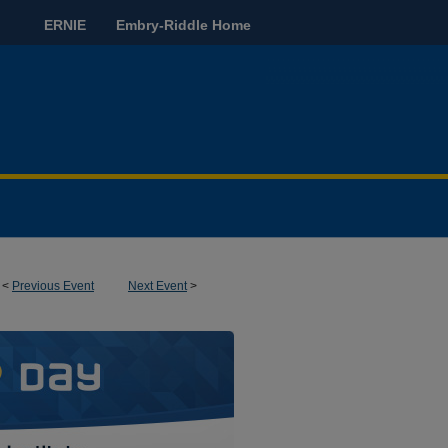
ERNIE
Embry-Riddle Home
<
Previous Event
Next Event
>