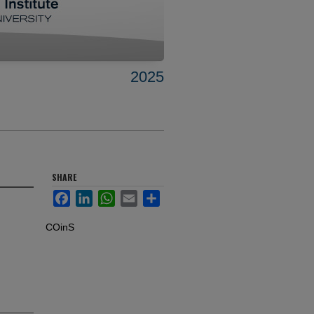
2025
SHARE
Facebook
LinkedIn
WhatsApp
Email
Share
COinS