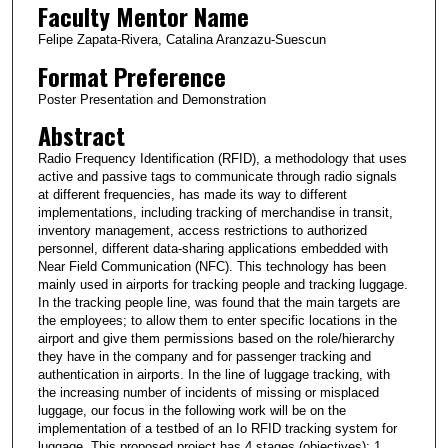
Faculty Mentor Name
Felipe Zapata-Rivera, Catalina Aranzazu-Suescun
Format Preference
Poster Presentation and Demonstration
Abstract
Radio Frequency Identification (RFID), a methodology that uses
active and passive tags to communicate through radio signals
at different frequencies, has made its way to different
implementations, including tracking of merchandise in transit,
inventory management, access restrictions to authorized
personnel, different data-sharing applications embedded with
Near Field Communication (NFC). This technology has been
mainly used in airports for tracking people and tracking luggage.
In the tracking people line, was found that the main targets are
the employees; to allow them to enter specific locations in the
airport and give them permissions based on the role/hierarchy
they have in the company and for passenger tracking and
authentication in airports. In the line of luggage tracking, with
the increasing number of incidents of missing or misplaced
luggage, our focus in the following work will be on the
implementation of a testbed of an Io RFID tracking system for
luggage. This proposed project has 4 stages (objectives): 1.