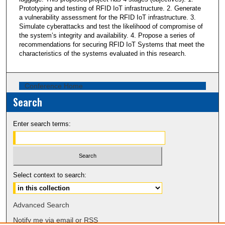
Prototyping and testing of RFID IoT infrastructure. 2. Generate
a vulnerability assessment for the RFID IoT infrastructure. 3.
Simulate cyberattacks and test the likelihood of compromise of
the system’s integrity and availability. 4. Propose a series of
recommendations for securing RFID IoT Systems that meet the
characteristics of the systems evaluated in this research.
Conference Home
Search
Enter search terms:
Select context to search:
Advanced Search
Notify me via email or
RSS