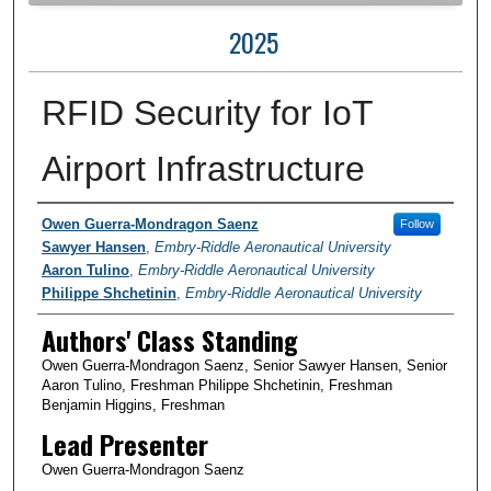
2025
RFID Security for IoT
Airport Infrastructure
Author Information
Owen Guerra-Mondragon Saenz
Follow
Sawyer Hansen
,
Embry-Riddle Aeronautical University
Aaron Tulino
,
Embry-Riddle Aeronautical University
Philippe Shchetinin
,
Embry-Riddle Aeronautical University
Authors' Class Standing
Owen Guerra-Mondragon Saenz, Senior Sawyer Hansen, Senior
Aaron Tulino, Freshman Philippe Shchetinin, Freshman
Benjamin Higgins, Freshman
Lead Presenter
Owen Guerra-Mondragon Saenz