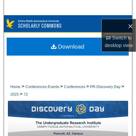
Search
Browse Collections
×
My Account
Switch to
desktop
view
Download
About
Digital Commons Network™
>
>
>
>
Home
Conferences-Events
Conferences
PR-Discovery Day
>
2025
72