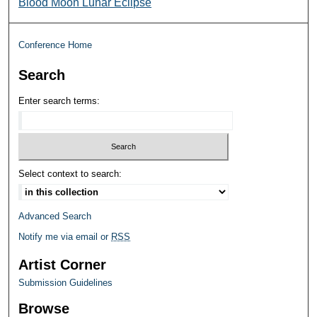
Blood Moon Lunar Eclipse
Conference Home
Search
Enter search terms:
Select context to search:
Advanced Search
Notify me via email or
RSS
Artist Corner
Submission Guidelines
Browse