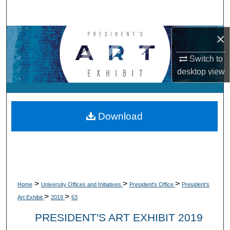
Search
×
Browse Collections
Switch to
My Account
desktop
view
About
Digital Commons Network™
Download
>
>
>
Home
University Offices and Initiatives
President's Office
President's
>
>
Art Exhibit
2019
63
PRESIDENT'S ART EXHIBIT 2019