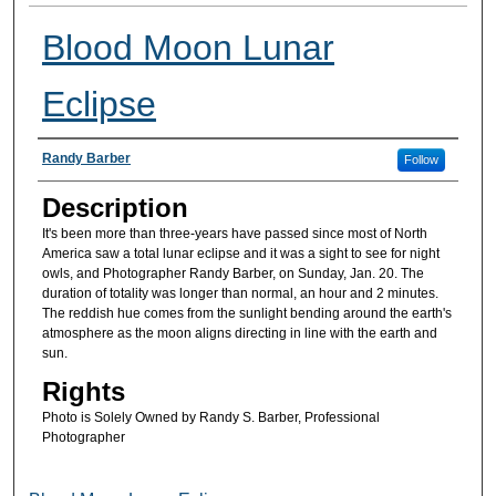
Blood Moon Lunar
Eclipse
Artist(s)
Randy Barber
Follow
Description
It's been more than three-years have passed since most of North
America saw a total lunar eclipse and it was a sight to see for night
owls, and Photographer Randy Barber, on Sunday, Jan. 20. The
duration of totality was longer than normal, an hour and 2 minutes.
The reddish hue comes from the sunlight bending around the earth's
atmosphere as the moon aligns directing in line with the earth and
sun.
Rights
Photo is Solely Owned by Randy S. Barber, Professional
Photographer