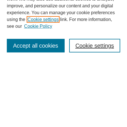
improve, and personalize our content and your digital
experience. You can manage your cookie preferences
using the
Cookie settings
link. For more information,
9/11 Project Home
see our
Cookie Policy
About the 9/11 Project
Information for Contributors
Contact Us
Accept all cookies
Cookie settings
Share Your Story
Search
Enter search terms: