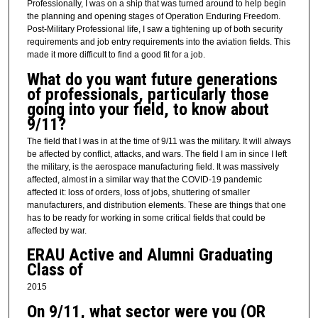
Professionally, I was on a ship that was turned around to help begin
the planning and opening stages of Operation Enduring Freedom.
Post-Military Professional life, I saw a tightening up of both security
requirements and job entry requirements into the aviation fields. This
made it more difficult to find a good fit for a job.
What do you want future generations
of professionals, particularly those
going into your field, to know about
9/11?
The field that I was in at the time of 9/11 was the military. It will always
be affected by conflict, attacks, and wars. The field I am in since I left
the military, is the aerospace manufacturing field. It was massively
affected, almost in a similar way that the COVID-19 pandemic
affected it: loss of orders, loss of jobs, shuttering of smaller
manufacturers, and distribution elements. These are things that one
has to be ready for working in some critical fields that could be
affected by war.
ERAU Active and Alumni Graduating
Class of
2015
On 9/11, what sector were you (OR