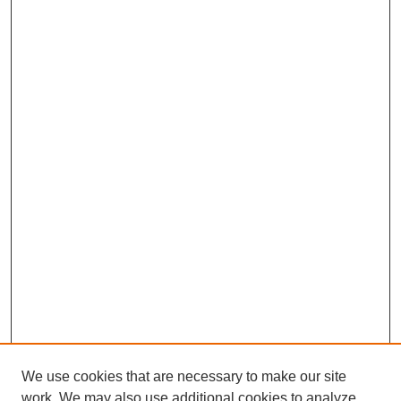
We use cookies that are necessary to make our site
work. We may also use additional cookies to analyze,