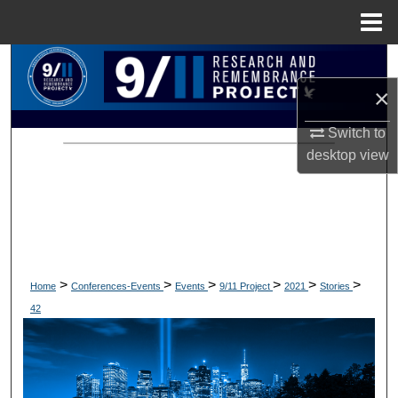
Menu
Home
Search
×
Browse Collections
Switch to
My Account
desktop
view
About
Digital Commons Network™
>
>
>
>
>
>
Home
Conferences-Events
Events
9/11 Project
2021
Stories
42