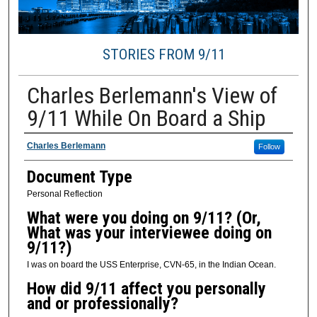
STORIES FROM 9/11
Charles Berlemann's View of
9/11 While On Board a Ship
Presenter / Creator Information
Charles Berlemann
Follow
Document Type
Personal Reflection
What were you doing on 9/11? (Or,
What was your interviewee doing on
9/11?)
I was on board the USS Enterprise, CVN-65, in the Indian Ocean.
How did 9/11 affect you personally
and or professionally?