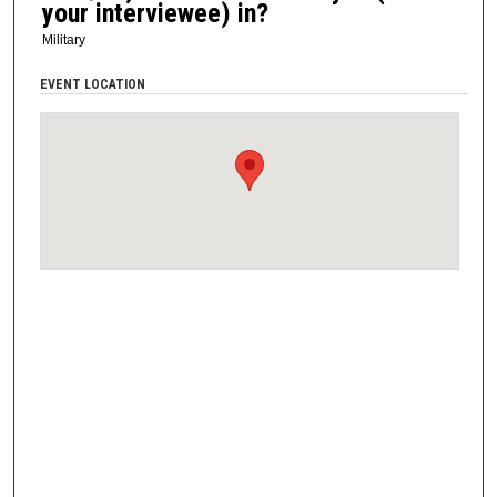
your interviewee) in?
Military
EVENT LOCATION