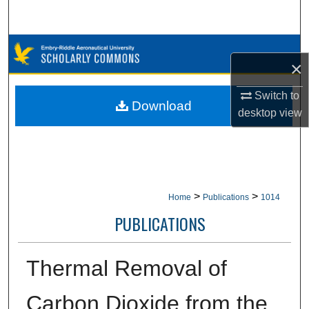
Search
Browse Collections
×
My Account
Switch to
Download
desktop
view
About
Digital Commons Network™
>
>
Home
Publications
1014
PUBLICATIONS
Thermal Removal of
Carbon Dioxide from the