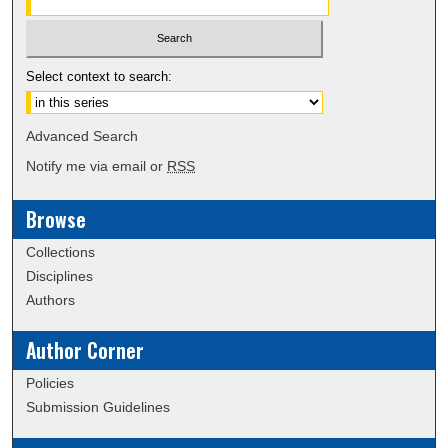
Select context to search:
Advanced Search
Notify me via email or
RSS
Browse
Collections
Disciplines
Authors
Author Corner
Policies
Submission Guidelines