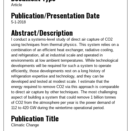
Article
Publication/Presentation Date
5-1-2018
Abstract/Description
I conduct a systems-level study of direct air capture of CO2
using techniques from thermal physics. This system relies on a
combination of an efficient heat exchanger, radiative cooling,
and refrigeration, all at industrial scale and operated in
environments at low ambient temperatures. While technological
developments will be required for such a system to operate
efficiently, those developments rest on a long history of
refrigeration expertise and technology, and they can be
developed and tested at modest scale. I estimate that the
energy required to remove CO2 via this approach is comparable
to direct air capture by other techniques. The most challenging
aspect of building a system that could remove 1 billion tonnes
of CO2 from the atmosphere per year is the power demand of
112 to 420 GW during the wintertime operational period.
Publication Title
Climatic Change