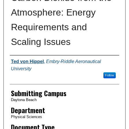
Atmosphere: Energy
Requirements and
Scaling Issues
Authors
Ted von Hippel
,
Embry-Riddle Aeronautical
University
Follow
Submitting Campus
Daytona Beach
Department
Physical Sciences
Document Type