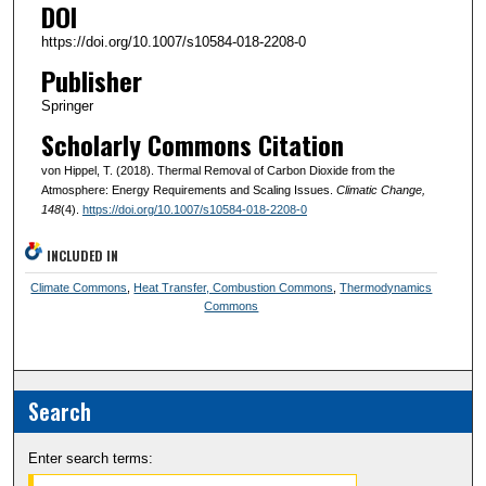
DOI
https://doi.org/10.1007/s10584-018-2208-0
Publisher
Springer
Scholarly Commons Citation
von Hippel, T. (2018). Thermal Removal of Carbon Dioxide from the
Atmosphere: Energy Requirements and Scaling Issues.
Climatic Change
,
148
(4).
https://doi.org/10.1007/s10584-018-2208-0
INCLUDED IN
Climate Commons
,
Heat Transfer, Combustion Commons
,
Thermodynamics
Commons
Search
Enter search terms: