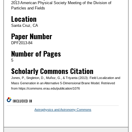
2013 American Physical Society Meeting of the Division of
Particles and Fields
Location
Santa Cruz, CA
Paper Number
DPF2013-84
Number of Pages
5
Scholarly Commons Citation
Jones, P., Singleton, D., Muñoz, G., & Triyanta (2013). Field Localization and
Mass Generation in an Alternative 5-Dimensional Brane Model. Retrieved
from https://commons.erau.edu/publication/1076
INCLUDED IN
Astrophysics and Astronomy Commons