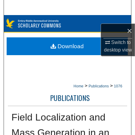
Search
Browse Collections
×
My Account
Switch to
Download
desktop
view
About
Digital Commons Network™
>
>
Home
Publications
1076
PUBLICATIONS
Field Localization and
Mass Generation in an