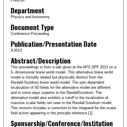
Prescott
Department
Physics and Astronomy
Document Type
Conference Proceeding
Publication/Presentation Date
8-2013
Abstract/Description
This proceedings is from a talk given at the APS DPF 2013 on a
5- dimensional brane world model. This alternative brane world
model is formally related but physically distinct from the
Randall-Sundrum brane world model. The spin dependent
localization of 5D fields for the alternative model are different
and in some ways superior to the RandallSundrum. The
alternative model also exhibits a cutoff in the localization of
massive scalar fields not seen in the Randall-Sundrum model.
This revision includes a correction to the integrand for the scalar
field action appearing in the principle reference [1].
Sponsorship/Conference/Institution