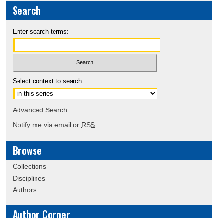
Search
Enter search terms:
Select context to search:
Advanced Search
Notify me via email or
RSS
Browse
Collections
Disciplines
Authors
Author Corner