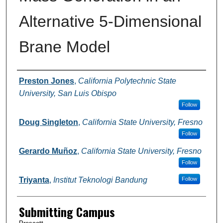
Alternative 5-Dimensional
Brane Model
Authors
Preston Jones
,
California Polytechnic State
University, San Luis Obispo
Follow
Doug Singleton
,
California State University, Fresno
Follow
Gerardo Muñoz
,
California State University, Fresno
Follow
Triyanta
,
Institut Teknologi Bandung
Follow
Submitting Campus