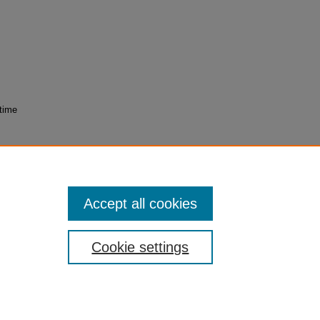
 time
lar
23107
Accept all cookies
Cookie settings