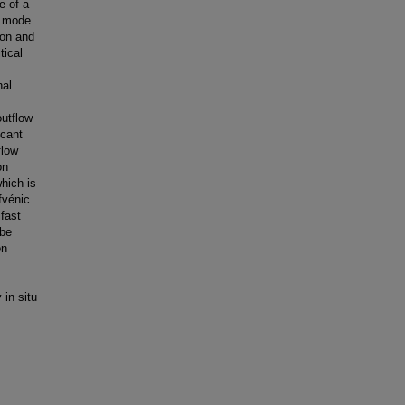
e of a
t mode
ion and
tical
nal
outflow
icant
flow
on
which is
fvénic
fast
 be
on
 in situ