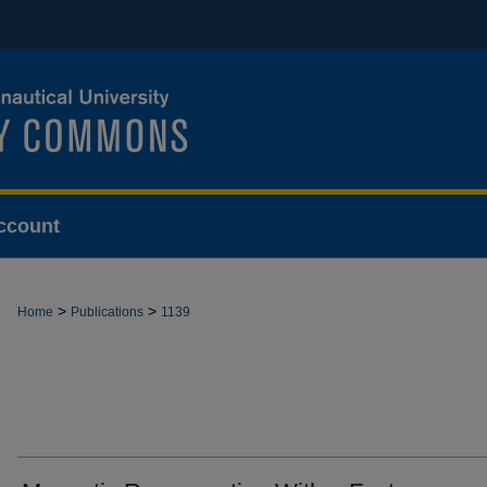
ccount
>
>
Home
Publications
1139