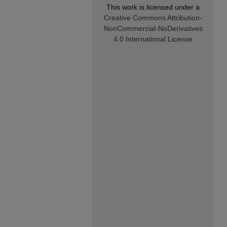
This work is licensed under a
Creative Commons Attribution-
NonCommercial-NoDerivatives
4.0 International License