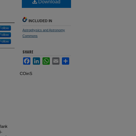
Download
INCLUDED IN
Follow
Astrophysics and Astronomy
Follow
Commons
Follow
SHARE
Facebook
LinkedIn
WhatsApp
Email
Share
COinS
flank
i‐