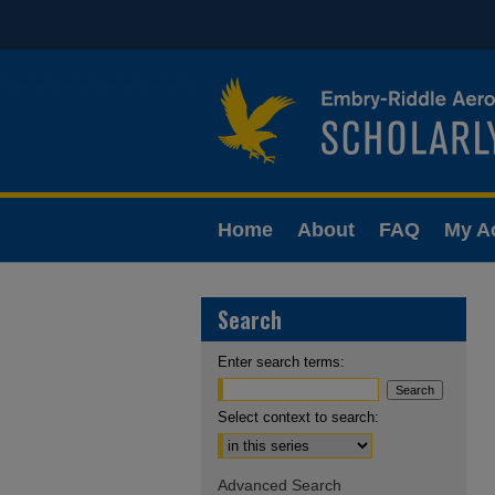
Home
About
FAQ
My A
Search
Enter search terms:
Select context to search:
Advanced Search