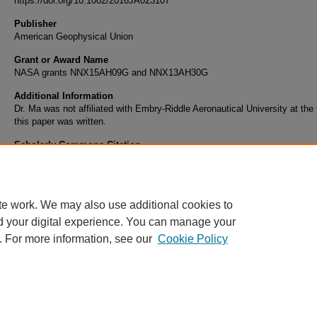
https://doi.org/10.1002/2016JA023107
Publisher
American Geophysical Union
Grant or Award Name
NASA grants NNX15AH09G and NNX13AH30G
Additional Information
Dr. Ma was not affiliated with Embry-Riddle Aeronautical University at the
this paper was written.
Scholarly Commons Citation
Ma, X., A. Otto, and P. A. Delamere (2016), Magnetic reconnection with a fast perpendicu
sheared flow, J. Geophys. Res. Space Physics, 121, 9427–9442, doi:10.1002/2016JA0
te work. We may also use additional cookies to
d your digital experience. You can manage your
. For more information, see our
Cookie Policy
Home
|
About
|
FAQ
|
My Account
|
Accessibility Statement
Privacy
Copyright