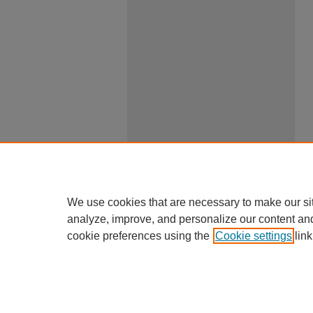
We use cookies that are necessary to make our si
analyze, improve, and personalize our content an
cookie preferences using the
Cookie settings
link