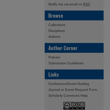
Notify me via email or
RSS
Browse
Collections
Disciplines
Authors
Author Corner
Policies
Submission Guidelines
Links
Conference/Event Hosting
Journal or Event Request Form
Scholarly Commons Help