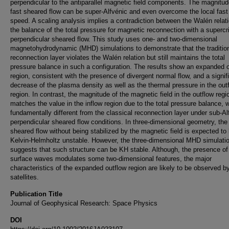
perpendicular to the antiparallel magnetic field components. The magnitud
fast sheared flow can be super‐Alfvénic and even overcome the local fas
speed. A scaling analysis implies a contradiction between the Walén relat
the balance of the total pressure for magnetic reconnection with a supercri
perpendicular sheared flow. This study uses one‐ and two‐dimensional
magnetohydrodynamic (MHD) simulations to demonstrate that the traditio
reconnection layer violates the Walén relation but still maintains the total
pressure balance in such a configuration. The results show an expanded 
region, consistent with the presence of divergent normal flow, and a signif
decrease of the plasma density as well as the thermal pressure in the out
region. In contrast, the magnitude of the magnetic field in the outflow regi
matches the value in the inflow region due to the total pressure balance, 
fundamentally different from the classical reconnection layer under sub‐Al
perpendicular sheared flow conditions. In three‐dimensional geometry, the 
sheared flow without being stabilized by the magnetic field is expected to
Kelvin‐Helmholtz unstable. However, the three‐dimensional MHD simulati
suggests that such structure can be KH stable. Although, the presence of
surface waves modulates some two‐dimensional features, the major
characteristics of the expanded outflow region are likely to be observed by
satellites.
Publication Title
Journal of Geophysical Research: Space Physics
DOI