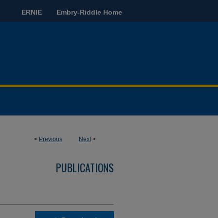
ERNIE
Embry-Riddle Home
<
Previous
Next
>
PUBLICATIONS