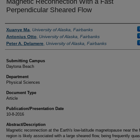
Magnetic Reconnection With a Fast
Perpendicular Sheared Flow
Authors
Xuanye Ma
,
University of Alaska, Fairbanks
Antonius Otto
,
University of Alaska, Fairbanks
Peter A. Delamere
,
University of Alaska, Fairbanks
Submitting Campus
Daytona Beach
Department
Physical Sciences
Document Type
Article
Publication/Presentation Date
10-8-2016
Abstract/Description
Magnetic reconnection at the Earth's low‐latitude magnetopause near the 
region is likely associated with a large sheared flow, being frequently quas