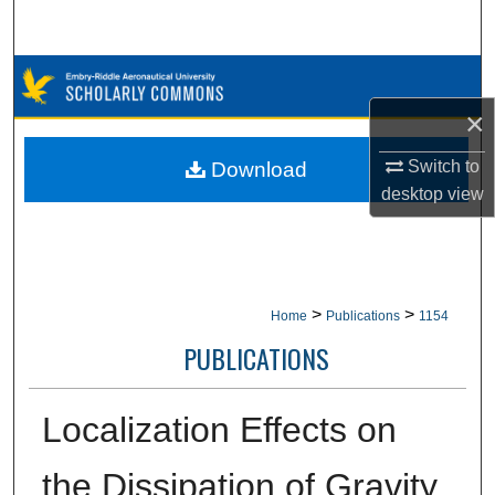
Search
Browse Collections
×
My Account
Switch to
Download
About
desktop
view
Digital Commons Network™
>
>
Home
Publications
1154
PUBLICATIONS
Localization Effects on
the Dissipation of Gravity