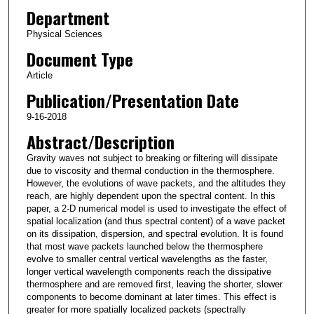
Department
Physical Sciences
Document Type
Article
Publication/Presentation Date
9-16-2018
Abstract/Description
Gravity waves not subject to breaking or filtering will dissipate
due to viscosity and thermal conduction in the thermosphere.
However, the evolutions of wave packets, and the altitudes they
reach, are highly dependent upon the spectral content. In this
paper, a 2‐D numerical model is used to investigate the effect of
spatial localization (and thus spectral content) of a wave packet
on its dissipation, dispersion, and spectral evolution. It is found
that most wave packets launched below the thermosphere
evolve to smaller central vertical wavelengths as the faster,
longer vertical wavelength components reach the dissipative
thermosphere and are removed first, leaving the shorter, slower
components to become dominant at later times. This effect is
greater for more spatially localized packets (spectrally