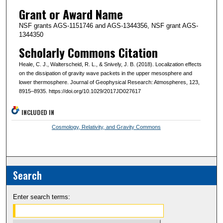
Grant or Award Name
NSF grants AGS-1151746 and AGS-1344356, NSF grant AGS-
1344350
Scholarly Commons Citation
Heale, C. J., Walterscheid, R. L., & Snively, J. B. (2018). Localization effects
on the dissipation of gravity wave packets in the upper mesosphere and
lower thermosphere. Journal of Geophysical Research: Atmospheres, 123,
8915–8935. https://doi.org/10.1029/2017JD027617
INCLUDED IN
Cosmology, Relativity, and Gravity Commons
Search
Enter search terms: