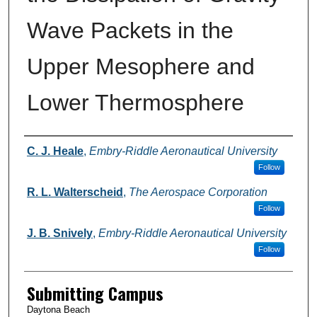
Wave Packets in the
Upper Mesophere and
Lower Thermosphere
Authors
C. J. Heale
,
Embry-Riddle Aeronautical University
Follow
R. L. Walterscheid
,
The Aerospace Corporation
Follow
J. B. Snively
,
Embry-Riddle Aeronautical University
Follow
Submitting Campus
Daytona Beach