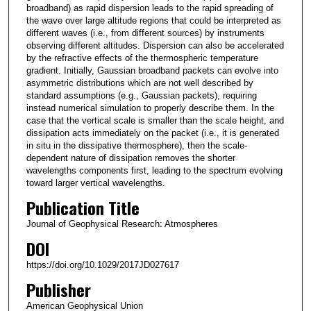
broadband) as rapid dispersion leads to the rapid spreading of
the wave over large altitude regions that could be interpreted as
different waves (i.e., from different sources) by instruments
observing different altitudes. Dispersion can also be accelerated
by the refractive effects of the thermospheric temperature
gradient. Initially, Gaussian broadband packets can evolve into
asymmetric distributions which are not well described by
standard assumptions (e.g., Gaussian packets), requiring
instead numerical simulation to properly describe them. In the
case that the vertical scale is smaller than the scale height, and
dissipation acts immediately on the packet (i.e., it is generated
in situ in the dissipative thermosphere), then the scale‐
dependent nature of dissipation removes the shorter
wavelengths components first, leading to the spectrum evolving
toward larger vertical wavelengths.
Publication Title
Journal of Geophysical Research: Atmospheres
DOI
https://doi.org/10.1029/2017JD027617
Publisher
American Geophysical Union