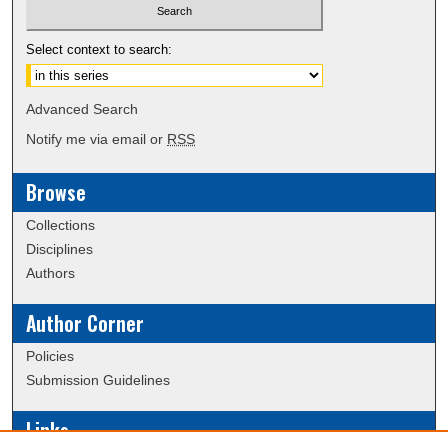
Select context to search:
Advanced Search
Notify me via email or
RSS
Browse
Collections
Disciplines
Authors
Author Corner
Policies
Submission Guidelines
Links