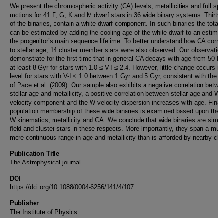
We present the chromospheric activity (CA) levels, metallicities and full 
motions for 41 F, G, K and M dwarf stars in 36 wide binary systems. Thir
of the binaries, contain a white dwarf component. In such binaries the tota
can be estimated by adding the cooling age of the white dwarf to an estim
the progenitor’s main sequence lifetime. To better understand how CA corr
to stellar age, 14 cluster member stars were also observed. Our observat
demonstrate for the ﬁrst time that in general CA decays with age from 50 
at least 8 Gyr for stars with 1.0 ≤ V-I ≤ 2.4. However, little change occurs
level for stars with V-I < 1.0 between 1 Gyr and 5 Gyr, consistent with the
of Pace et al. (2009). Our sample also exhibits a negative correlation bet
stellar age and metallicity, a positive correlation between stellar age and
velocity component and the W velocity dispersion increases with age. Fina
population membership of these wide binaries is examined based upon the
W kinematics, metallicity and CA. We conclude that wide binaries are simi
ﬁeld and cluster stars in these respects. More importantly, they span a m
more continuous range in age and metallicity than is aﬀorded by nearby cl
Publication Title
The Astrophysical journal
DOI
https://doi.org/10.1088/0004-6256/141/4/107
Publisher
The Institute of Physics