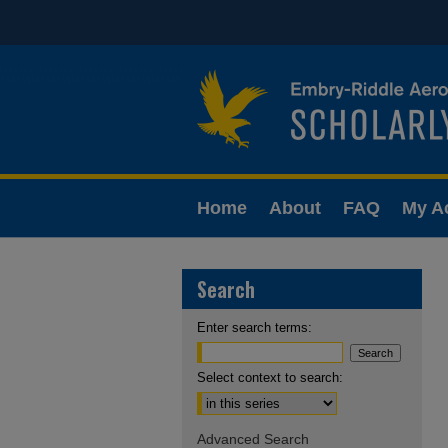
Home
About
FAQ
My A
Search
Enter search terms:
Select context to search:
Advanced Search