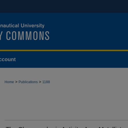
ccount
>
>
Home
Publications
1188