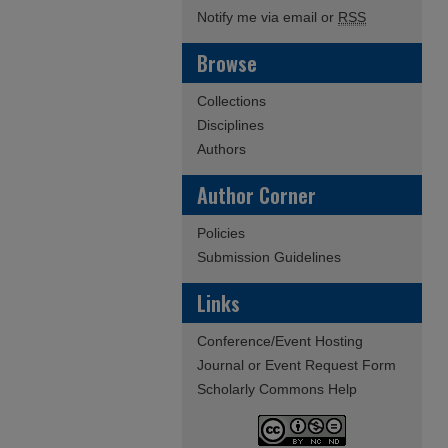
Notify me via email or
RSS
Browse
Collections
Disciplines
Authors
Author Corner
Policies
Submission Guidelines
Links
Conference/Event Hosting
Journal or Event Request Form
Scholarly Commons Help