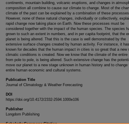
continents, mountain building, volcanic eruptions, and changes in atmosp
composition all combine to cause our climate to change. Most of the cha
climate of the past can be explained by a combination of these processes
However, none of these natural changes, individually or collectively, expla
rapid change now taking place on Earth. Now these processes must be
considered together with the impact of the human species. The species h
grown to such an extent in numbers, and in per capita footprint, that the en
planet is being altered. That this is the case is well demonstrated by the
extensive surface changes created by human activity. For instance, it ha
known for decades that the human impact in cities is so great that a new 
climatic conditions is created. Now we know that the climate of the entire 
from pole to pole, is being altered. Such extensive change has the potenti
move our planet to a new stage unknown in human history and to change 
entire human economic and cultural systems.
Publication Title
Journal of Climatology & Weather Forecasting
DOI
https://doi.org/10.4172/2332-2594.1000e106
Publisher
Longdom Publishing
Scholarly Commons Citation