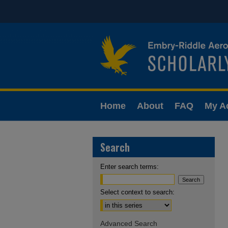
Home
About
FAQ
My A
Search
Enter search terms:
Select context to search:
Advanced Search