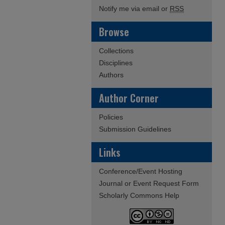
Notify me via email or
RSS
Browse
Collections
Disciplines
Authors
Author Corner
Policies
Submission Guidelines
Links
Conference/Event Hosting
Journal or Event Request Form
Scholarly Commons Help