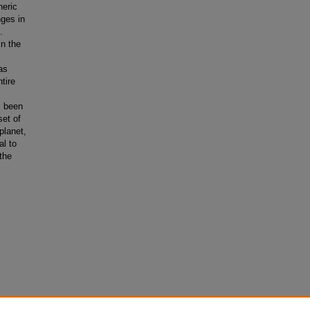
heric
nges in
.
in the
as
tire
s been
set of
planet,
al to
the