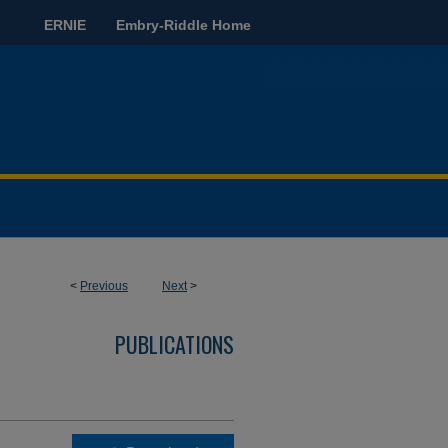
ERNIE
Embry-Riddle Home
<
Previous
Next
>
PUBLICATIONS