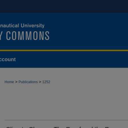
ccount
>
>
Home
Publications
1252