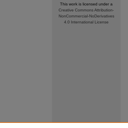
This work is licensed under a
Creative Commons Attribution-
NonCommercial-NoDerivatives
4.0 International License