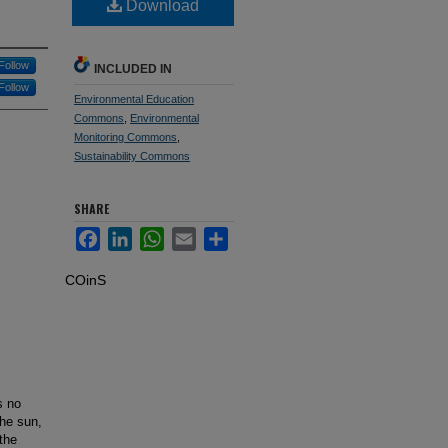
Download
Follow
INCLUDED IN
Follow
Environmental Education
Commons
,
Environmental
Monitoring Commons
,
Sustainability Commons
SHARE
Facebook
LinkedIn
WhatsApp
Email
Share
COinS
s no
the sun,
 the