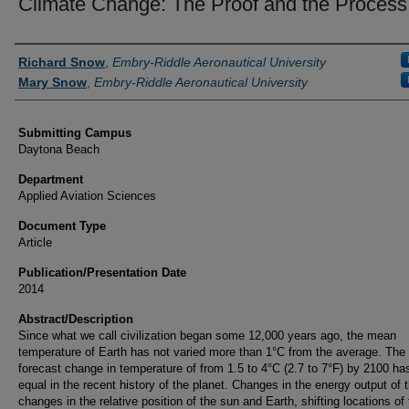
Climate Change: The Proof and the Process
Authors
Richard Snow
,
Embry-Riddle Aeronautical University
Mary Snow
,
Embry-Riddle Aeronautical University
Submitting Campus
Daytona Beach
Department
Applied Aviation Sciences
Document Type
Article
Publication/Presentation Date
2014
Abstract/Description
Since what we call civilization began some 12,000 years ago, the mean
temperature of Earth has not varied more than 1°C from the average. The
forecast change in temperature of from 1.5 to 4°C (2.7 to 7°F) by 2100 ha
equal in the recent history of the planet. Changes in the energy output of 
changes in the relative position of the sun and Earth, shifting locations of