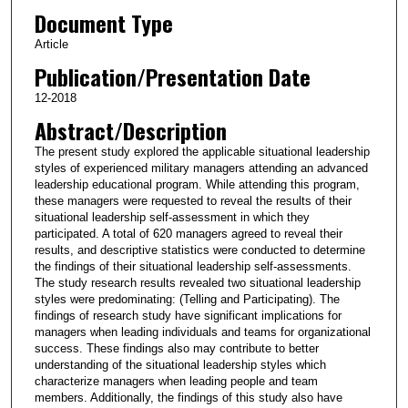
Document Type
Article
Publication/Presentation Date
12-2018
Abstract/Description
The present study explored the applicable situational leadership
styles of experienced military managers attending an advanced
leadership educational program. While attending this program,
these managers were requested to reveal the results of their
situational leadership self-assessment in which they
participated. A total of 620 managers agreed to reveal their
results, and descriptive statistics were conducted to determine
the findings of their situational leadership self-assessments.
The study research results revealed two situational leadership
styles were predominating: (Telling and Participating). The
findings of research study have significant implications for
managers when leading individuals and teams for organizational
success. These findings also may contribute to better
understanding of the situational leadership styles which
characterize managers when leading people and team
members. Additionally, the findings of this study also have