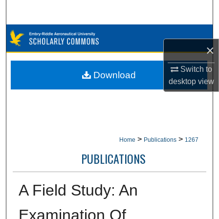
Search
Browse Collections
×
My Account
Switch to
Download
desktop
view
About
Digital Commons Network™
>
>
Home
Publications
1267
PUBLICATIONS
A Field Study: An
Examination Of