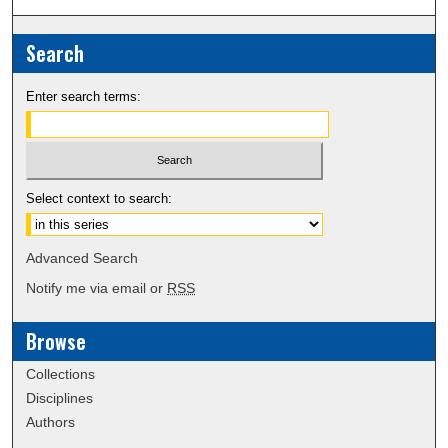
Search
Enter search terms:
Select context to search:
Advanced Search
Notify me via email or
RSS
Browse
Collections
Disciplines
Authors