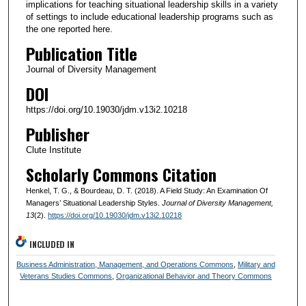
implications for teaching situational leadership skills in a variety
of settings to include educational leadership programs such as
the one reported here.
Publication Title
Journal of Diversity Management
DOI
https://doi.org/10.19030/jdm.v13i2.10218
Publisher
Clute Institute
Scholarly Commons Citation
Henkel, T. G., & Bourdeau, D. T. (2018). A Field Study: An Examination Of
Managers’ Situational Leadership Styles.
Journal of Diversity Management
,
13
(2).
https://doi.org/10.19030/jdm.v13i2.10218
INCLUDED IN
Business Administration, Management, and Operations Commons
,
Military and
Veterans Studies Commons
,
Organizational Behavior and Theory Commons