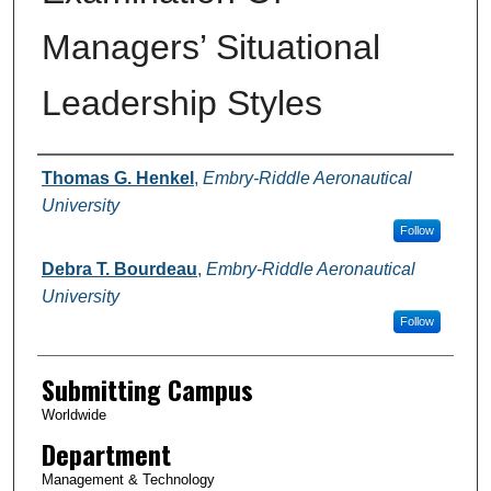
Managers’ Situational
Leadership Styles
Authors
Thomas G. Henkel
,
Embry-Riddle Aeronautical
University
Follow
Debra T. Bourdeau
,
Embry-Riddle Aeronautical
University
Follow
Submitting Campus
Worldwide
Department
Management & Technology