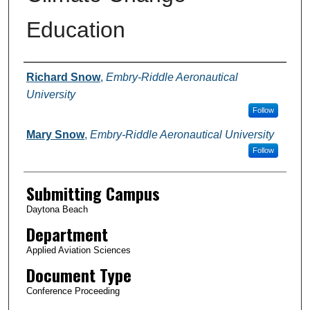
Education
Authors
Richard Snow
,
Embry-Riddle Aeronautical
University
Follow
Mary Snow
,
Embry-Riddle Aeronautical University
Follow
Submitting Campus
Daytona Beach
Department
Applied Aviation Sciences
Document Type
Conference Proceeding