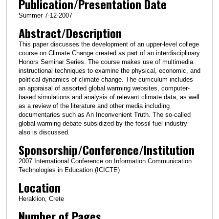
Publication/Presentation Date
Summer 7-12-2007
Abstract/Description
This paper discusses the development of an upper-level college
course on Climate Change created as part of an interdisciplinary
Honors Seminar Series. The course makes use of multimedia
instructional techniques to examine the physical, economic, and
political dynamics of climate change. The curriculum includes
an appraisal of assorted global warming websites, computer-
based simulations and analysis of relevant climate data, as well
as a review of the literature and other media including
documentaries such as An Inconvenient Truth. The so-called
global warming debate subsidized by the fossil fuel industry
also is discussed.
Sponsorship/Conference/Institution
2007 International Conference on Information Communication
Technologies in Education (ICICTE)
Location
Heraklion, Crete
Number of Pages