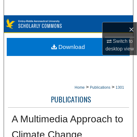
Search
Browse Collections
×
My Account
Switch to
Download
desktop
view
About
Digital Commons Network™
>
>
Home
Publications
1301
PUBLICATIONS
A Multimedia Approach to
Climate Change