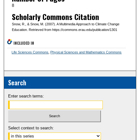
8
Scholarly Commons Citation
Snow, R., & Snow, M. (2007). A Multimedia Approach to Climate Change
Education. Retrieved from https://commons.erau.edu/publication/1301
INCLUDED IN
Life Sciences Commons
,
Physical Sciences and Mathematics Commons
Search
Enter search terms:
Select context to search: