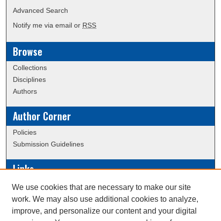
Advanced Search
Notify me via email or
RSS
Browse
Collections
Disciplines
Authors
Author Corner
Policies
Submission Guidelines
Links
Conference/Event Hosting
We use cookies that are necessary to make our site
Journal or Event Request Form
work. We may also use additional cookies to analyze,
Scholarly Commons Help
improve, and personalize our content and your digital