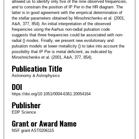
allowed us to identify only five of the nine observed frequencies,
and to constrain the position of IP Per in the HR diagram. The
latter is in good agreement with the empirical determination of
the stellar parameters obtained by Miroshnichenko et al. (2001,
A&A, 377, 854). An initial interpretation of the observed
frequencies using the Aarhus non-radial pulsation code
suggests that three frequencies could be associated with non-
radial () modes. Finally, we present new evolutionary and
pulsation models at lower metallicity () to take into account the
possibility that IP Per is metal deficient, as indicated by
Miroshnichenko et al. (2001, A&A, 377, 854).
Publication Title
Astronomy & Astrophysics
DOI
https://doi.org/10.1051/0004-6361:20054164
Publisher
EDP Science
Grant or Award Name
NSF grant AST0206115