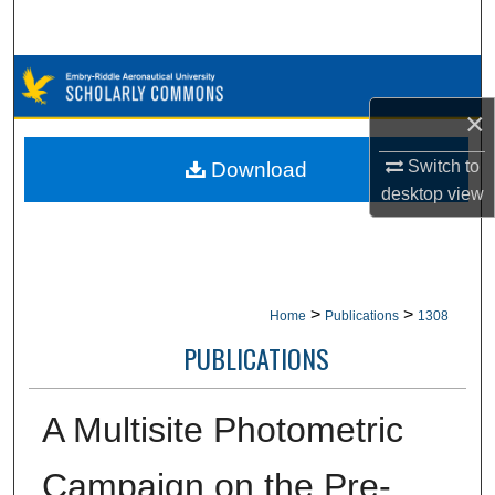
Search
Browse Collections
×
My Account
Switch to
Download
About
desktop
view
Digital Commons Network™
>
>
Home
Publications
1308
PUBLICATIONS
A Multisite Photometric
Campaign on the Pre-