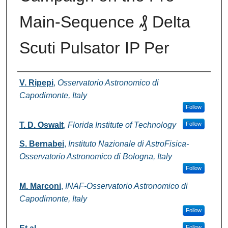
Main-Sequence ₰ Delta
Scuti Pulsator IP Per
Authors
V. Ripepi
,
Osservatorio Astronomico di
Capodimonte, Italy
Follow
T. D. Oswalt
,
Florida Institute of Technology
Follow
S. Bernabei
,
Instituto Nazionale di AstroFisica-
Osservatorio Astronomico di Bologna, Italy
Follow
M. Marconi
,
INAF-Osservatorio Astronomico di
Capodimonte, Italy
Follow
Follow