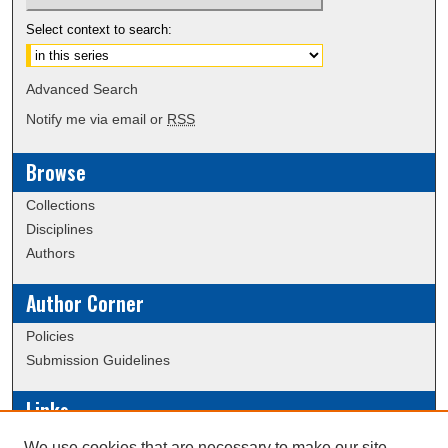
Select context to search:
Advanced Search
Notify me via email or
RSS
Browse
Collections
Disciplines
Authors
Author Corner
Policies
Submission Guidelines
Links
Conference/Event Hosting
We use cookies that are necessary to make our site