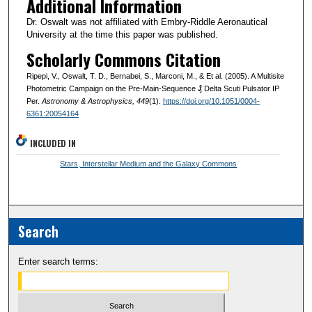
Additional Information
Dr. Oswalt was not affiliated with Embry-Riddle Aeronautical
University at the time this paper was published.
Scholarly Commons Citation
Ripepi, V., Oswalt, T. D., Bernabei, S., Marconi, M., & Et al. (2005). A Multisite
Photometric Campaign on the Pre-Main-Sequence ₰ Delta Scuti Pulsator IP
Per.
Astronomy & Astrophysics
, 449
(1).
https://doi.org/10.1051/0004-
6361:20054164
INCLUDED IN
Stars, Interstellar Medium and the Galaxy Commons
Search
Enter search terms: