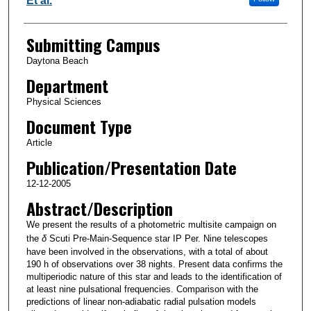
Et al.
Submitting Campus
Daytona Beach
Department
Physical Sciences
Document Type
Article
Publication/Presentation Date
12-12-2005
Abstract/Description
We present the results of a photometric multisite campaign on
the
δ
Scuti Pre-Main-Sequence star IP Per. Nine telescopes
have been involved in the observations, with a total of about
190 h of observations over 38 nights. Present data confirms the
multiperiodic nature of this star and leads to the identification of
at least nine pulsational frequencies. Comparison with the
predictions of linear non-adiabatic radial pulsation models