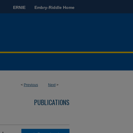
ERNIE
Embry-Riddle Home
<
Previous
Next
>
PUBLICATIONS