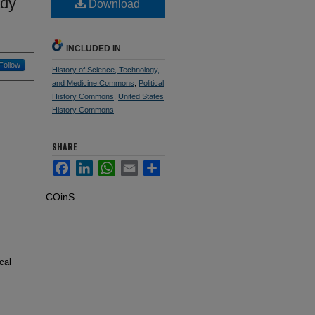
ady
Download
INCLUDED IN
Follow
History of Science, Technology,
and Medicine Commons
,
Political
History Commons
,
United States
History Commons
SHARE
Facebook
LinkedIn
WhatsApp
Email
Share
COinS
cal