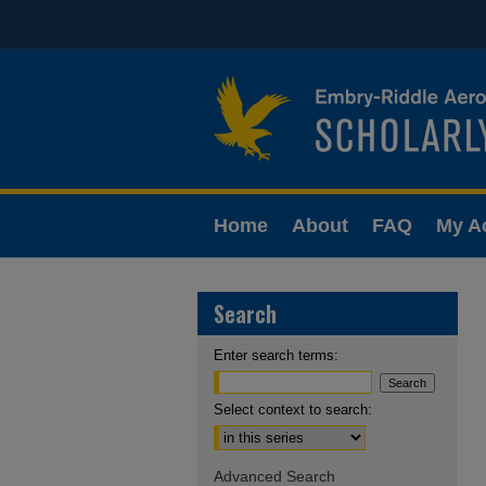
Home
About
FAQ
My A
Search
Enter search terms:
Select context to search:
Advanced Search