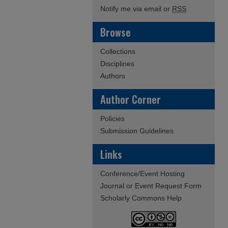
Notify me via email or
RSS
Browse
Collections
Disciplines
Authors
Author Corner
Policies
Submission Guidelines
Links
Conference/Event Hosting
Journal or Event Request Form
Scholarly Commons Help