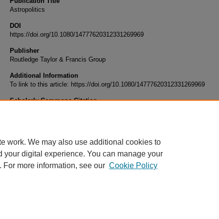
Publication Title
Astropolitics
DOI
https://doi.org/10.1080/14777620312331269969
Publisher
Routledge Taylor & Francis Group
Additional Information
To link to this article: https://doi.org/10.1080/14777620312331269969
Scholarly Commons Citation
Michael Wills (2003) Considering why we've already been there, Astropolitics, 1:2, 84-88
10.1080/14777620312331269969
te work. We may also use additional cookies to
d your digital experience. You can manage your
. For more information, see our
Cookie Policy
Home
|
About
|
FAQ
|
My Account
|
Accessibility Statement
Privacy
Copyright