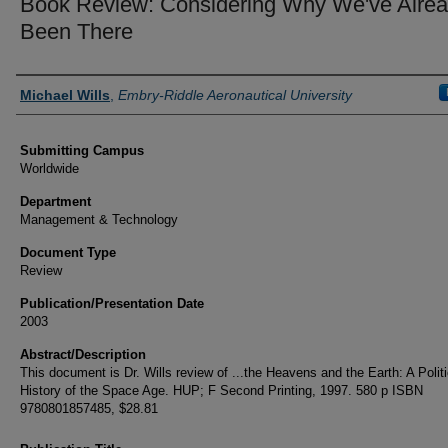
Book Review: Considering Why We've Alre
Been There
Authors
Michael Wills
,
Embry-Riddle Aeronautical University
Submitting Campus
Worldwide
Department
Management & Technology
Document Type
Review
Publication/Presentation Date
2003
Abstract/Description
This document is Dr. Wills review of ...the Heavens and the Earth: A Politi
History of the Space Age. HUP; F Second Printing, 1997. 580 p ISBN
9780801857485, $28.81