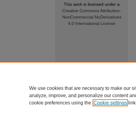
This work is licensed under a
Creative Commons Attribution-
NonCommercial-NoDerivatives
4.0 International License
We use cookies that are necessary to make our si
analyze, improve, and personalize our content an
cookie preferences using the
Cookie settings
link