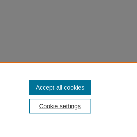
, DOI:
Accept all cookies
Cookie settings