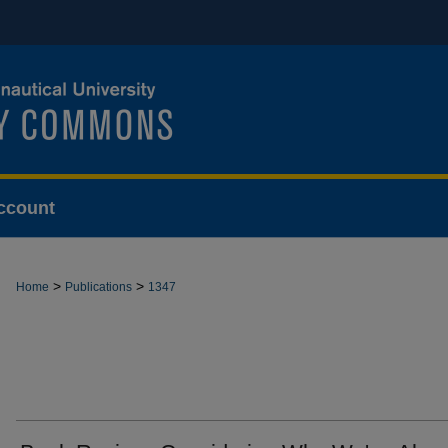
ccount
>
>
Home
Publications
1347