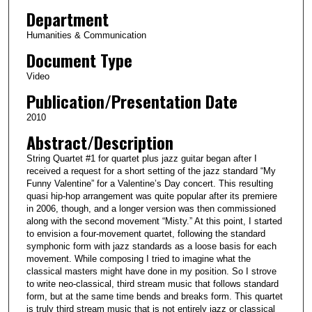
i
Department
n
Humanities & Communication
u
Document Type
t
Video
e
Publication/Presentation Date
s
,
2010
3
Abstract/Description
5
String Quartet #1 for quartet plus jazz guitar began after I
s
received a request for a short setting of the jazz standard “My
e
Funny Valentine” for a Valentine’s Day concert. This resulting
quasi hip-hop arrangement was quite popular after its premiere
c
in 2006, though, and a longer version was then commissioned
o
along with the second movement “Misty.” At this point, I started
to envision a four-movement quartet, following the standard
n
symphonic form with jazz standards as a loose basis for each
d
movement. While composing I tried to imagine what the
s
classical masters might have done in my position. So I strove
to write neo-classical, third stream music that follows standard
form, but at the same time bends and breaks form. This quartet
is truly third stream music that is not entirely jazz or classical