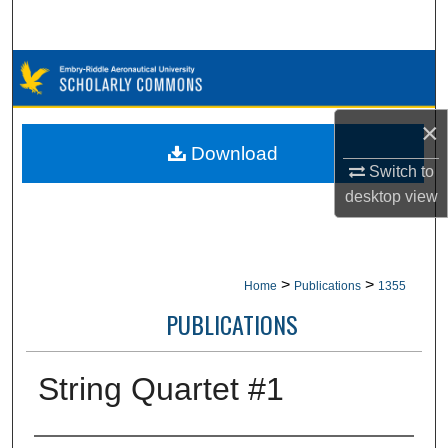
Search
Browse Collections
My Account
×
Download
About
Switch to
desktop
view
Digital Commons Network™
>
>
Home
Publications
1355
PUBLICATIONS
String Quartet #1