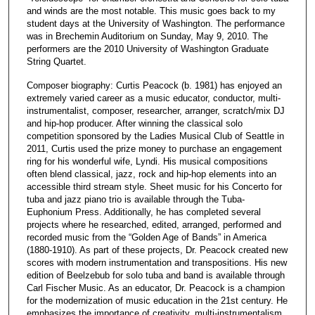
and winds are the most notable. This music goes back to my
student days at the University of Washington. The performance
was in Brechemin Auditorium on Sunday, May 9, 2010. The
performers are the 2010 University of Washington Graduate
String Quartet.
Composer biography: Curtis Peacock (b. 1981) has enjoyed an
extremely varied career as a music educator, conductor, multi-
instrumentalist, composer, researcher, arranger, scratch/mix DJ
and hip-hop producer. After winning the classical solo
competition sponsored by the Ladies Musical Club of Seattle in
2011, Curtis used the prize money to purchase an engagement
ring for his wonderful wife, Lyndi. His musical compositions
often blend classical, jazz, rock and hip-hop elements into an
accessible third stream style. Sheet music for his Concerto for
tuba and jazz piano trio is available through the Tuba-
Euphonium Press. Additionally, he has completed several
projects where he researched, edited, arranged, performed and
recorded music from the “Golden Age of Bands” in America
(1880-1910). As part of these projects, Dr. Peacock created new
scores with modern instrumentation and transpositions. His new
edition of Beelzebub for solo tuba and band is available through
Carl Fischer Music. As an educator, Dr. Peacock is a champion
for the modernization of music education in the 21st century. He
emphasizes the importance of creativity, multi-instrumentalism