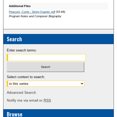
Additional Files
Peacock, Curtis - String Quartet .pdf
(53 kB)
Program Notes and Composer Biography
Search
Enter search terms:
Select context to search:
Advanced Search
Notify me via email or
RSS
Browse