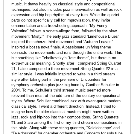
music. It draws heavily on classical style and compositional
techniques, but also includes jazz improvisation as well as rock
expression and hip hop rhythm at every turn. While the quartet
parts do not specifically call for improvisation, they invite
ornamentation and a freewheeling approach. “My Funny
Valentine” follows a sonata-allegro form, followed by the slow
movement “Misty.” The early jazz standard “Limehouse Blues”
inspired the scherzo third movement and “Autumn Leaves”
inspired a bossa nova finale. A passionate unifying theme
connects the movements and runs through the entire work. This
is something like Tchaikovsky’s “fate theme”, but there is no
extra-musical meaning. Shortly after I completed String Quartet
#1, I also composed a three-movement String Quartet #2 in a
similar style. I was initially inspired to write in a third stream
style after taking part in the premiere of Encounters for
symphony orchestra plus jazz big band by Gunther Schuller in
2004. To me, Schuller’s third stream music seemed more
relevant than most of the odd turn-of-the-century compositional
styles. Where Schuller combined jazz with avant-garde modern
classical style, I went a different direction. Instead, I tried to
imagine how the older classical masters might have written
jazz, rock and hip-hop into their compositions. String Quartets
#1 and 2 are among the first of my third stream compositions in
this style. Along with these string quartets, “Kaleidoscope” and
“Teleidoscope” for chamber orchestra and Concerto for solo tuba