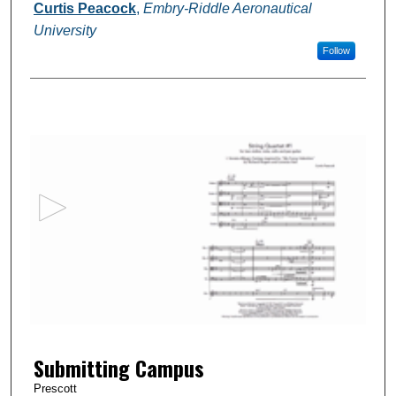
Authors
Curtis Peacock
,
Embry-Riddle Aeronautical
University
Follow
0
s
e
c
o
n
d
s
o
f
1
Submitting Campus
6
m
Prescott