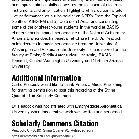
and improvisational skills as well as the inclusion of electronic
instruments and amplification. Highlights of his career include
live performances as a tuba soloist on NPR’s From the Top and
Seattle’s KING-FM radio, two tours of Asia, and conducting
some of the brightest young students in the world at BASIS
charter schools’ annual performance of the National Anthem for
Arizona Diamondbacks baseball at Chase Field. Dr. Peacock
holds degrees in music performance from the University of
Washington and Arizona State University. He has served on the
faculty at Embry Riddle Aeronautical University, BASIS
Prescott, Central Washington University and Northern Arizona
University.
Additional Information
Curtis Peacock would like to thank Potenza Music Publishing
for granting permission to post this recording of the String
Quartet #1 in Scholarly Commons.
Dr. Peacock was not affiliated with Embry-Riddle Aeronautical
University when this creative work was written and performed.
Scholarly Commons Citation
Peacock, C. (2010). String Quartet #1. Retrieved from
https://commons.erau.edu/publication/1355