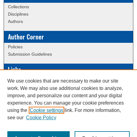
Collections
Disciplines
Authors
Author Corner
Policies
Submission Guidelines
Links
Conference/Event Hosting
We use cookies that are necessary to make our site
Journal or Event Request Form
work. We may also use additional cookies to analyze,
Scholarly Commons Help
improve, and personalize our content and your digital
experience. You can manage your cookie preferences
using the
Cookie settings
link. For more information,
Creative Commons Attribution-
This work is licensed under a
see our
Cookie Policy
NonCommercial-NoDerivatives 4.0 International License