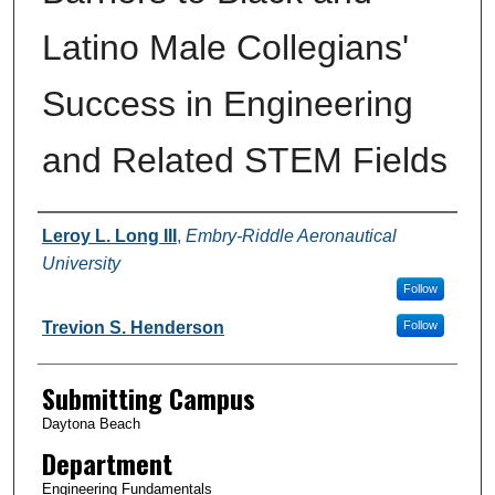
Latino Male Collegians'
Success in Engineering
and Related STEM Fields
Authors
Leroy L. Long III
,
Embry-Riddle Aeronautical
University
Follow
Trevion S. Henderson
Follow
Submitting Campus
Daytona Beach
Department
Engineering Fundamentals