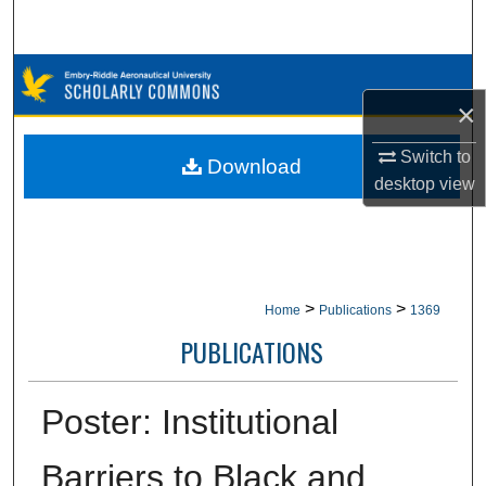
Search
Browse Collections
×
My Account
Switch to
Download
desktop
view
About
Digital Commons Network™
>
>
Home
Publications
1369
PUBLICATIONS
Poster: Institutional
Barriers to Black and