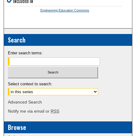
INCLUDED IN
Engineering Education Commons
Search
Enter search terms:
Select context to search:
Advanced Search
Notify me via email or
RSS
Browse