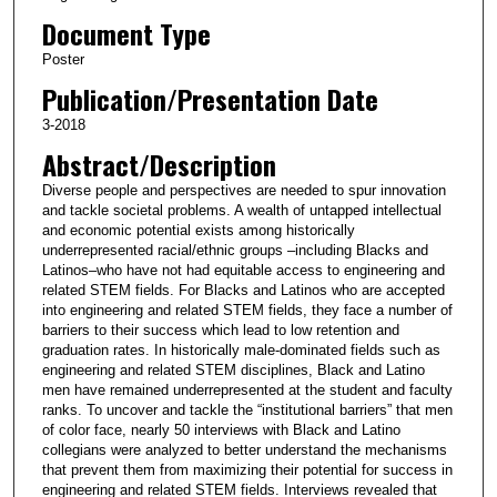
Document Type
Poster
Publication/Presentation Date
3-2018
Abstract/Description
Diverse people and perspectives are needed to spur innovation
and tackle societal problems. A wealth of untapped intellectual
and economic potential exists among historically
underrepresented racial/ethnic groups –including Blacks and
Latinos–who have not had equitable access to engineering and
related STEM fields. For Blacks and Latinos who are accepted
into engineering and related STEM fields, they face a number of
barriers to their success which lead to low retention and
graduation rates. In historically male-dominated fields such as
engineering and related STEM disciplines, Black and Latino
men have remained underrepresented at the student and faculty
ranks. To uncover and tackle the “institutional barriers” that men
of color face, nearly 50 interviews with Black and Latino
collegians were analyzed to better understand the mechanisms
that prevent them from maximizing their potential for success in
engineering and related STEM fields. Interviews revealed that