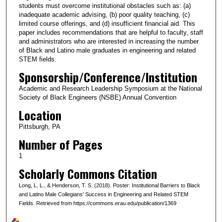
students must overcome institutional obstacles such as: (a)
inadequate academic advising, (b) poor quality teaching, (c)
limited course offerings, and (d) insufficient financial aid. This
paper includes recommendations that are helpful to faculty, staff
and administrators who are interested in increasing the number
of Black and Latino male graduates in engineering and related
STEM fields.
Sponsorship/Conference/Institution
Academic and Research Leadership Symposium at the National
Society of Black Engineers (NSBE) Annual Convention
Location
Pittsburgh, PA
Number of Pages
1
Scholarly Commons Citation
Long, L. L., & Henderson, T. S. (2018). Poster: Institutional Barriers to Black
and Latino Male Collegians' Success in Engineering and Related STEM
Fields. Retrieved from https://commons.erau.edu/publication/1369