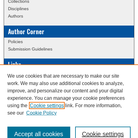
Collections
Disciplines
Authors
Author Corner
Policies
Submission Guidelines
Links
Conference/Event Hosting
We use cookies that are necessary to make our site
Journal or Event Request Form
work. We may also use additional cookies to analyze,
Scholarly Commons Help
improve, and personalize our content and your digital
experience. You can manage your cookie preferences
using the
Cookie settings
link. For more information,
Creative Commons Attribution-
This work is licensed under a
see our
Cookie Policy
NonCommercial-NoDerivatives 4.0 International License
Accept all cookies
Cookie settings