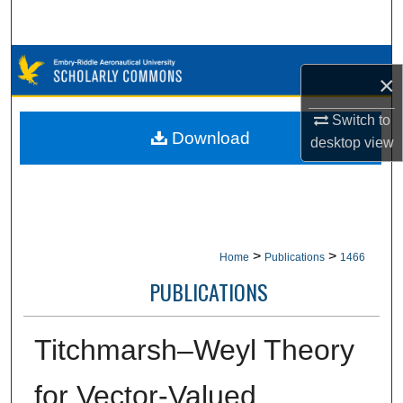
Search
Browse Collections
×
My Account
Switch to
Download
desktop
view
About
Digital Commons Network™
>
>
Home
Publications
1466
PUBLICATIONS
Titchmarsh–Weyl Theory
for Vector-Valued