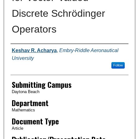
Discrete Schrödinger
Operators
Authors
Keshav R. Acharya
,
Embry-Riddle Aeronautical
University
Follow
Submitting Campus
Daytona Beach
Department
Mathematics
Document Type
Article