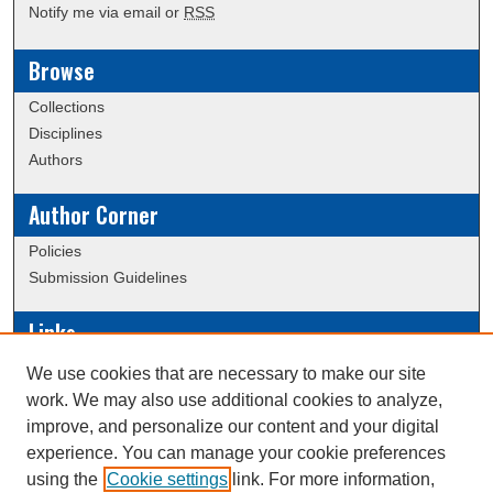
Notify me via email or
RSS
Browse
Collections
Disciplines
Authors
Author Corner
Policies
Submission Guidelines
Links
Conference/Event Hosting
We use cookies that are necessary to make our site
Journal or Event Request Form
work. We may also use additional cookies to analyze,
Scholarly Commons Help
improve, and personalize our content and your digital
experience. You can manage your cookie preferences
using the
Cookie settings
link. For more information,