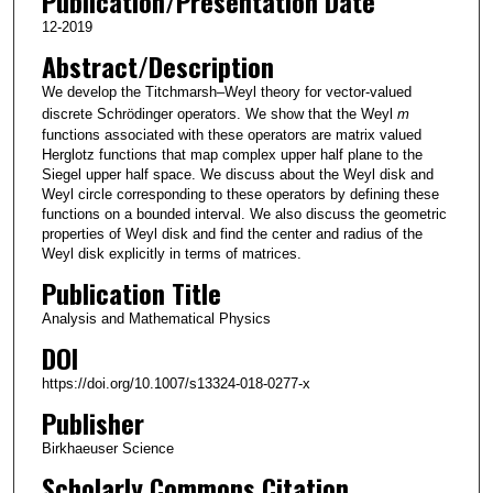
Publication/Presentation Date
12-2019
Abstract/Description
We develop the Titchmarsh–Weyl theory for vector-valued
discrete Schrödinger operators. We show that the Weyl
m
functions associated with these operators are matrix valued
Herglotz functions that map complex upper half plane to the
Siegel upper half space. We discuss about the Weyl disk and
Weyl circle corresponding to these operators by defining these
functions on a bounded interval. We also discuss the geometric
properties of Weyl disk and find the center and radius of the
Weyl disk explicitly in terms of matrices.
Publication Title
Analysis and Mathematical Physics
DOI
https://doi.org/10.1007/s13324-018-0277-x
Publisher
Birkhaeuser Science
Scholarly Commons Citation