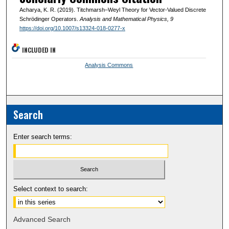
Acharya, K. R. (2019). Titchmarsh–Weyl Theory for Vector-Valued Discrete
Schrödinger Operators.
Analysis and Mathematical Physics
, 9
https://doi.org/10.1007/s13324-018-0277-x
INCLUDED IN
Analysis Commons
Search
Enter search terms:
Select context to search:
Advanced Search