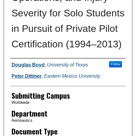
Severity for Solo Students
in Pursuit of Private Pilot
Certification (1994–2013)
Authors
Douglas Boyd
,
University of Texas
Follow
Peter Dittmer
,
Eastern Mexico University
Submitting Campus
Worldwide
Department
Aeronautics
Document Type