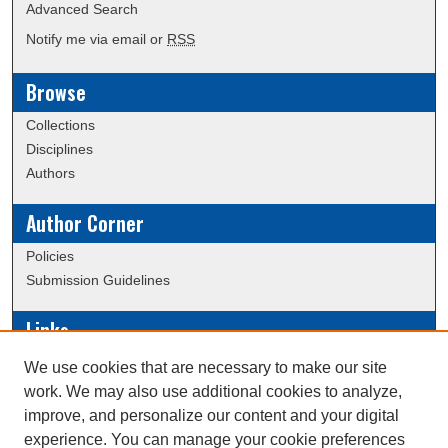
Advanced Search
Notify me via email or
RSS
Browse
Collections
Disciplines
Authors
Author Corner
Policies
Submission Guidelines
Links
Conference/Event Hosting
We use cookies that are necessary to make our site
Journal or Event Request Form
work. We may also use additional cookies to analyze,
Scholarly Commons Help
improve, and personalize our content and your digital
experience. You can manage your cookie preferences