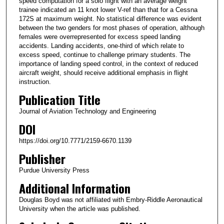
speed computation for a solo flight with an average weight
trainee indicated an 11 knot lower V-ref than that for a Cessna
172S at maximum weight. No statistical difference was evident
between the two genders for most phases of operation, although
females were overrepresented for excess speed landing
accidents. Landing accidents, one-third of which relate to
excess speed, continue to challenge primary students. The
importance of landing speed control, in the context of reduced
aircraft weight, should receive additional emphasis in flight
instruction.
Publication Title
Journal of Aviation Technology and Engineering
DOI
https://doi.org/10.7771/2159-6670.1139
Publisher
Purdue University Press
Additional Information
Douglas Boyd was not affiliated with Embry-Riddle Aeronautical
University when the article was published.