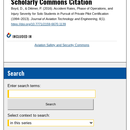
Scholarly Commons Citation
Boyd, D., & Dittmer, P. (2016). Accident Rates, Phase of Operations, and
Injury Severity for Solo Students in Pursuit of Private Pilot Certification
(1994–2013).
Journal of Aviation Technology and Engineering
, 6
(1).
https://doi.org/10.7771/2159-6670.1139
INCLUDED IN
Aviation Safety and Security Commons
Search
Enter search terms:
Select context to search: