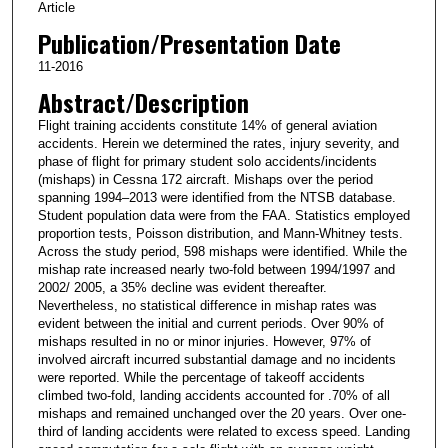
Article
Publication/Presentation Date
11-2016
Abstract/Description
Flight training accidents constitute 14% of general aviation
accidents. Herein we determined the rates, injury severity, and
phase of flight for primary student solo accidents/incidents
(mishaps) in Cessna 172 aircraft. Mishaps over the period
spanning 1994–2013 were identified from the NTSB database.
Student population data were from the FAA. Statistics employed
proportion tests, Poisson distribution, and Mann-Whitney tests.
Across the study period, 598 mishaps were identified. While the
mishap rate increased nearly two-fold between 1994/1997 and
2002/ 2005, a 35% decline was evident thereafter.
Nevertheless, no statistical difference in mishap rates was
evident between the initial and current periods. Over 90% of
mishaps resulted in no or minor injuries. However, 97% of
involved aircraft incurred substantial damage and no incidents
were reported. While the percentage of takeoff accidents
climbed two-fold, landing accidents accounted for .70% of all
mishaps and remained unchanged over the 20 years. Over one-
third of landing accidents were related to excess speed. Landing