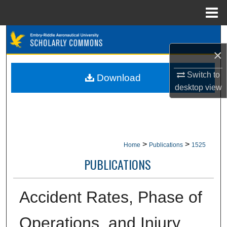
Menu
Home
Search
×
Browse Collections
Switch to
Download
My Account
desktop
view
About
Digital Commons Network™
>
>
Home
Publications
1525
PUBLICATIONS
Accident Rates, Phase of
Operations, and Injury