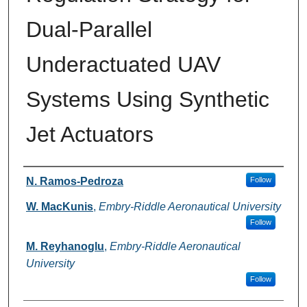
Dual-Parallel
Underactuated UAV
Systems Using Synthetic
Jet Actuators
Authors
N. Ramos-Pedroza
Follow
W. MacKunis
,
Embry-Riddle Aeronautical University
Follow
M. Reyhanoglu
,
Embry-Riddle Aeronautical
University
Follow