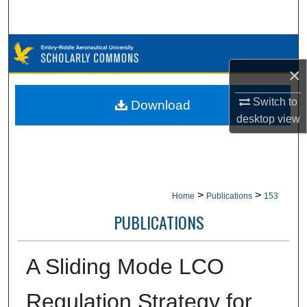
Search
Browse Collections
×
My Account
Switch to
Download
About
desktop
view
Digital Commons Network™
>
>
Home
Publications
153
PUBLICATIONS
A Sliding Mode LCO
Regulation Strategy for