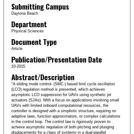
Submitting Campus
Daytona Beach
Department
Physical Sciences
Document Type
Article
Publication/Presentation Date
10-2015
Abstract/Description
"A sliding mode control- (SMC-) based limit cycle oscillation
(LCO) regulation method is presented, which achieves
asymptotic LCO suppression for UAVs using synthetic jet
actuators (SJAs). With a focus on applications involving small
UAVs with limited onboard computational resources, the
controller is designed with a simplistic structure, requiring no
adaptive laws, function approximators, or complex calculations
in the control loop. The control law is rigorously proven to
achieve asymptotic regulation of both pitching and plunging
displacements for a class of systems in a dual-parallel