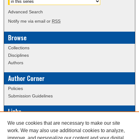
Advanced Search
Notify me via email or
RSS
Browse
Collections
Disciplines
Authors
Author Corner
Policies
Submission Guidelines
Links
Conference/Event Hosting
We use cookies that are necessary to make our site
Journal or Event Request Form
work. We may also use additional cookies to analyze,
Scholarly Commons Help
improve, and personalize our content and your digital