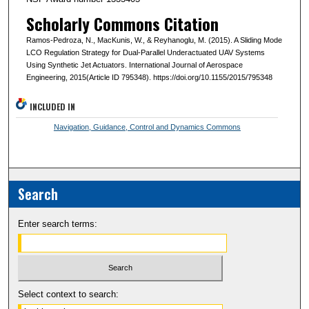
Scholarly Commons Citation
Ramos-Pedroza, N., MacKunis, W., & Reyhanoglu, M. (2015). A Sliding Mode
LCO Regulation Strategy for Dual-Parallel Underactuated UAV Systems
Using Synthetic Jet Actuators. International Journal of Aerospace
Engineering, 2015(Article ID 795348). https://doi.org/10.1155/2015/795348
INCLUDED IN
Navigation, Guidance, Control and Dynamics Commons
Search
Enter search terms:
Select context to search: