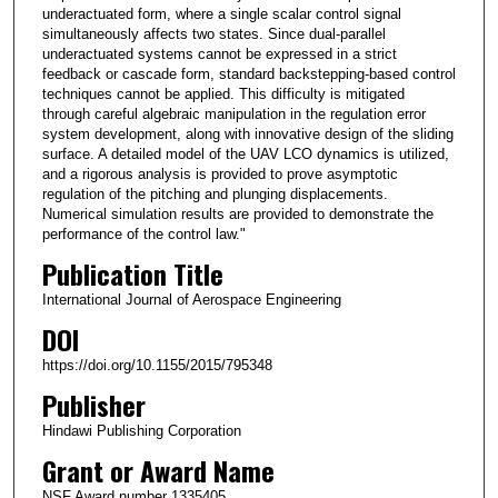
underactuated form, where a single scalar control signal
simultaneously affects two states. Since dual-parallel
underactuated systems cannot be expressed in a strict
feedback or cascade form, standard backstepping-based control
techniques cannot be applied. This difficulty is mitigated
through careful algebraic manipulation in the regulation error
system development, along with innovative design of the sliding
surface. A detailed model of the UAV LCO dynamics is utilized,
and a rigorous analysis is provided to prove asymptotic
regulation of the pitching and plunging displacements.
Numerical simulation results are provided to demonstrate the
performance of the control law."
Publication Title
International Journal of Aerospace Engineering
DOI
https://doi.org/10.1155/2015/795348
Publisher
Hindawi Publishing Corporation
Grant or Award Name
NSF Award number 1335405