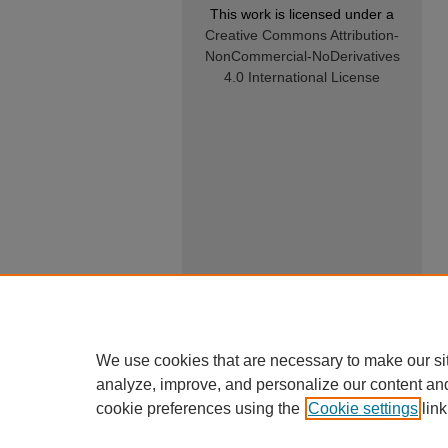
This work is licensed under a
Creative Commons Attribution-
NonCommercial-NoDerivatives
4.0 International License
We use cookies that are necessary to make our si
analyze, improve, and personalize our content an
cookie preferences using the
Cookie settings
link