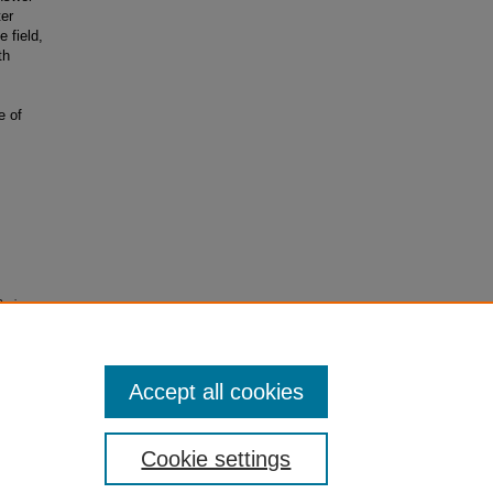
ter
 field,
th
e of
Serious
Accept all cookies
Cookie settings