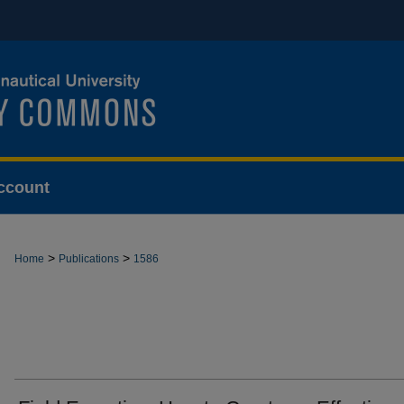
ccount
>
>
Home
Publications
1586