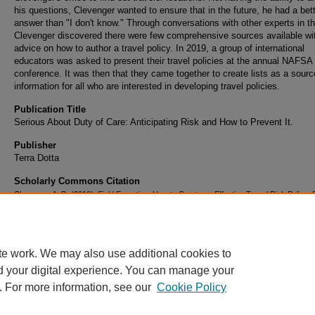
his questions, Clevenger wanted to ensure that in the future, he had a bet
answer than "I don't know." Through conversations with other experts in the
Clevenger discovered there were few comprehensive sources available wi
advice on how to author a travel policy. In 2019, a group of international
educators was asked to present their travel policies at the annual NAFSA
conference. It was then that they came together to create lists as a sourc
information for all who are interested in developing travel policies.
Publication Title
Serious About Duty of Care: Anticipating Risk and How to Prevent It.
Publisher
Terra Dotta
Scholarly Commons Citation
Clevenger, A. D. (2019). Field Expertise: How to Create an Effective Travel Risk Policy.
About Duty of Care: Anticipating Risk and How to Prevent It.
Retrieved from
https://commons.erau.edu/publication/1586
te work. We may also use additional cookies to
d your digital experience. You can manage your
. For more information, see our
Cookie Policy