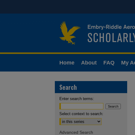
Home
About
FAQ
My A
Search
Enter search terms:
Select context to search:
Advanced Search