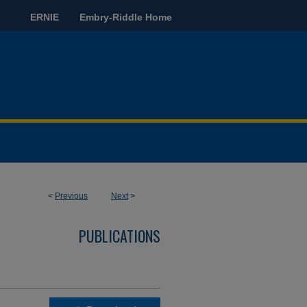
ERNIE
Embry-Riddle Home
<
Previous
Next
>
PUBLICATIONS