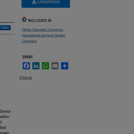
Download
INCLUDED IN
Follow
Higher Education Commons
,
International and Area Studies
Commons
SHARE
Facebook
LinkedIn
WhatsApp
Email
Share
COinS
 Senior
within
d
lled
answer