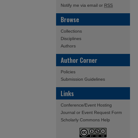
Notify me via email or
RSS
Browse
Collections
Disciplines
Authors
Author Corner
Policies
Submission Guidelines
Links
Conference/Event Hosting
Journal or Event Request Form
Scholarly Commons Help