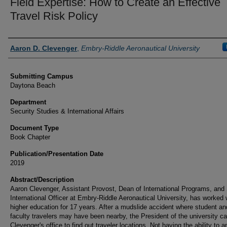
Field Expertise: How to Create an Effective
Travel Risk Policy
Authors
Aaron D. Clevenger
,
Embry-Riddle Aeronautical University
Submitting Campus
Daytona Beach
Department
Security Studies & International Affairs
Document Type
Book Chapter
Publication/Presentation Date
2019
Abstract/Description
Aaron Clevenger, Assistant Provost, Dean of International Programs, and
International Officer at Embry-Riddle Aeronautical University, has worked 
higher education for 17 years. After a mudslide accident where student an
faculty travelers may have been nearby, the President of the university ca
Clevenger's office to find out traveler locations. Not having the ability to 