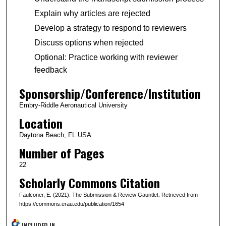
Explain why articles are rejected
Develop a strategy to respond to reviewers
Discuss options when rejected
Optional: Practice working with reviewer
feedback
Sponsorship/Conference/Institution
Embry-Riddle Aeronautical University
Location
Daytona Beach, FL USA
Number of Pages
22
Scholarly Commons Citation
Faulconer, E. (2021). The Submission & Review Gauntlet. Retrieved from
https://commons.erau.edu/publication/1654
INCLUDED IN