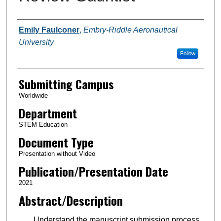
Authors
Emily Faulconer
,
Embry-Riddle Aeronautical
University
Follow
Submitting Campus
Worldwide
Department
STEM Education
Document Type
Presentation without Video
Publication/Presentation Date
2021
Abstract/Description
Understand the manuscript submission process