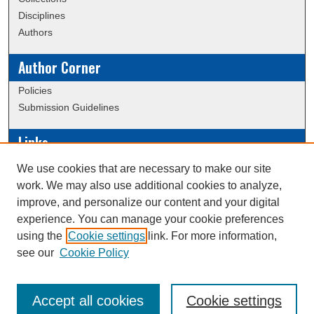
Disciplines
Authors
Author Corner
Policies
Submission Guidelines
Links
Conference/Event Hosting
We use cookies that are necessary to make our site
Journal or Event Request Form
work. We may also use additional cookies to analyze,
Scholarly Commons Help
improve, and personalize our content and your digital
experience. You can manage your cookie preferences
using the
Cookie settings
link. For more information,
Creative Commons Attribution-
This work is licensed under a
see our
Cookie Policy
NonCommercial-NoDerivatives 4.0 International License
Accept all cookies
Cookie settings