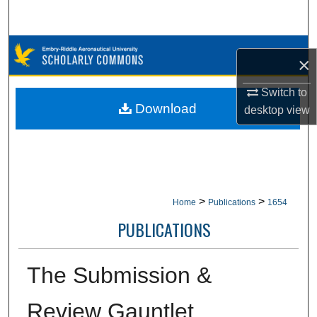
Search
Browse Collections
×
My Account
Switch to
Download
desktop
view
About
Digital Commons Network™
>
>
Home
Publications
1654
PUBLICATIONS
The Submission &
Review Gauntlet