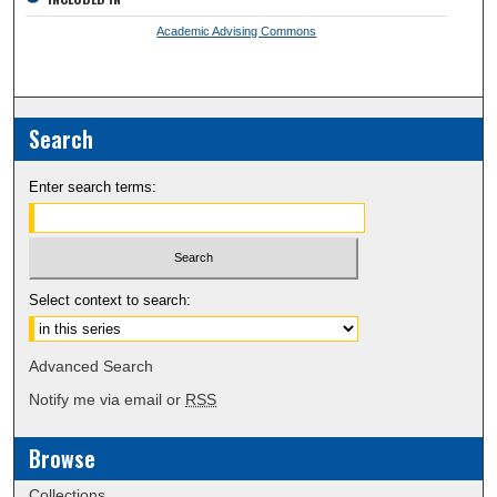
Academic Advising Commons
Search
Enter search terms:
Select context to search:
Advanced Search
Notify me via email or
RSS
Browse
Collections