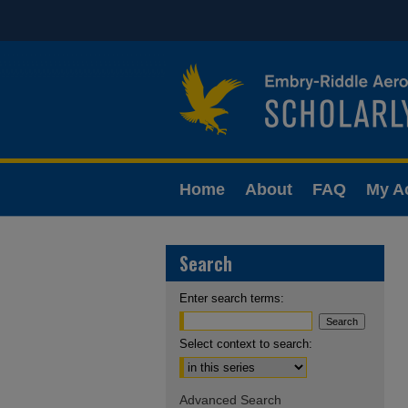
Home
About
FAQ
My A
Search
Enter search terms:
Select context to search:
Advanced Search