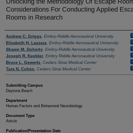
Unlocking the Methodology Of Escape Roo
Considerations For Conducting Applied Esc
Rooms in Research
Authors
Andrew C. Griggs
,
Embry-Riddle Aeronautical University
Elizabeth H. Lazzara
,
Embry-Riddle Aeronautical University
Shawn M. Doherty
,
Embry-Riddle Aeronautical University
Joseph R. Keebler
,
Embry Riddle Aeronautical University
Bruce L. Gewertz
,
Cedars-Sinai Medical Center
Tara N. Cohen
,
Cedars-Sinai Medical Center
Submitting Campus
Daytona Beach
Department
Human Factors and Behavioral Neurobiology
Document Type
Article
Publication/Presentation Date