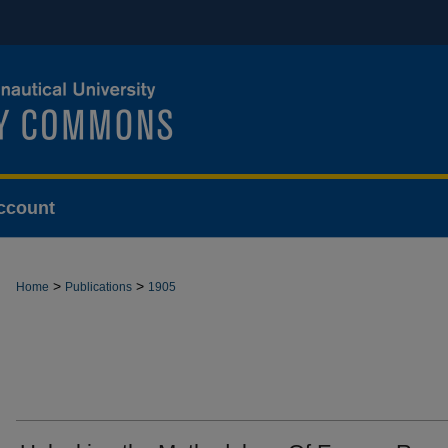
ccount
>
>
Home
Publications
1905