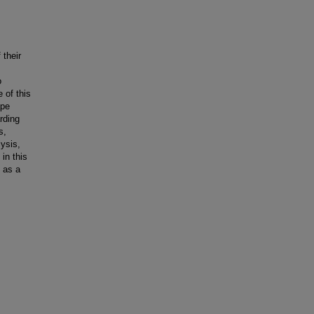
 their
o
 of this
ape
rding
s,
ysis,
in this
 as a