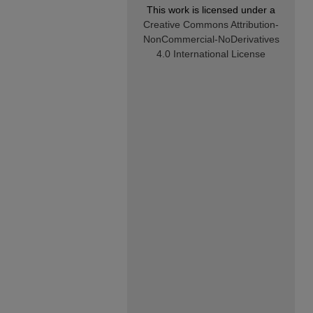
This work is licensed under a
Creative Commons Attribution-
NonCommercial-NoDerivatives
4.0 International License