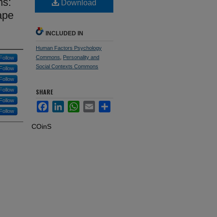
ms:
Download
ape
INCLUDED IN
Human Factors Psychology
Commons
,
Personality and
Follow
Social Contexts Commons
Follow
Follow
Follow
SHARE
Follow
Facebook
LinkedIn
WhatsApp
Email
Share
Follow
COinS