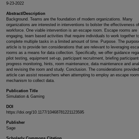
9-23-2022
Abstract/Description
Background. Teams are the foundation of modern organizations. Many
organizations are interested in interventions to bolster the effectiveness of
workforce. One viable intervention is an escape room. Escape rooms are
engaging, team based activities that require individuals to work together t
complete multiple tasks in a limited amount of time. Purpose. The purpose
article is to provide ten considerations that are relevant to leveraging esc
rooms as a means for data collection. Specifically, we offer guidance rega
pilot testing, equipment set-up, participant recruitment, briefing participant
progress monitoring, hints, room maintenance, data maintenance and anal
and revising the room and study. Conclusion. The considerations provided 
article can assist researchers when attempting to employ an escape room
mechanism to collect data.
Publication Title
Simulation & Gaming
DOI
https://doi.org/10.1177/10468781221123595
Publisher
Sage
Scholarly Commons Citation