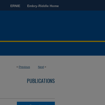
ERNIE
Embry-Riddle Home
<
Previous
Next
>
PUBLICATIONS