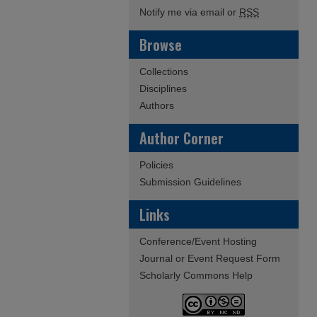
Notify me via email or
RSS
Browse
Collections
Disciplines
Authors
Author Corner
Policies
Submission Guidelines
Links
Conference/Event Hosting
Journal or Event Request Form
Scholarly Commons Help