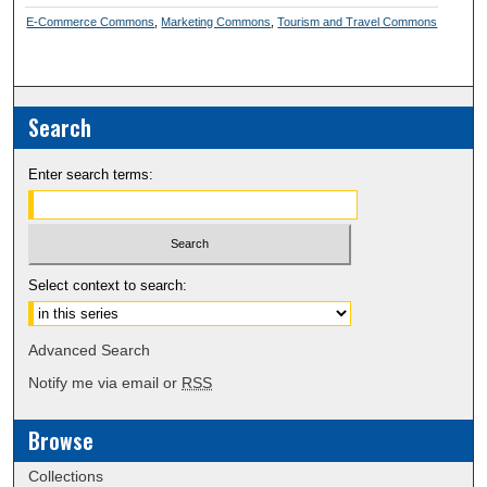
E-Commerce Commons
,
Marketing Commons
,
Tourism and Travel Commons
Search
Enter search terms:
Select context to search:
Advanced Search
Notify me via email or
RSS
Browse
Collections