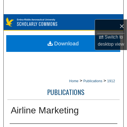
Search
Browse Collections
×
My Account
Switch to
Download
desktop
view
About
Digital Commons Network™
>
>
Home
Publications
1912
PUBLICATIONS
Airline Marketing