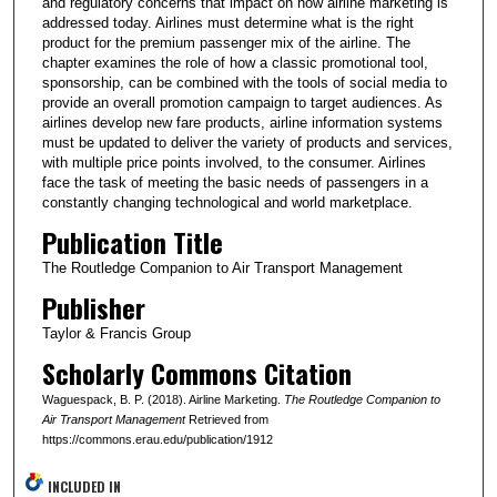
and regulatory concerns that impact on how airline marketing is
addressed today. Airlines must determine what is the right
product for the premium passenger mix of the airline. The
chapter examines the role of how a classic promotional tool,
sponsorship, can be combined with the tools of social media to
provide an overall promotion campaign to target audiences. As
airlines develop new fare products, airline information systems
must be updated to deliver the variety of products and services,
with multiple price points involved, to the consumer. Airlines
face the task of meeting the basic needs of passengers in a
constantly changing technological and world marketplace.
Publication Title
The Routledge Companion to Air Transport Management
Publisher
Taylor & Francis Group
Scholarly Commons Citation
Waguespack, B. P. (2018). Airline Marketing.
The Routledge Companion to
Air Transport Management
Retrieved from
https://commons.erau.edu/publication/1912
INCLUDED IN