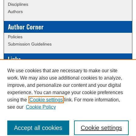
Disciplines
Authors
Author Corner
Policies
Submission Guidelines
Links
Conference/Event Hosting
We use cookies that are necessary to make our site
Journal or Event Request Form
work. We may also use additional cookies to analyze,
Scholarly Commons Help
improve, and personalize our content and your digital
experience. You can manage your cookie preferences
using the
Cookie settings
link. For more information,
Creative Commons Attribution-
This work is licensed under a
see our
Cookie Policy
NonCommercial-NoDerivatives 4.0 International License
Accept all cookies
Cookie settings