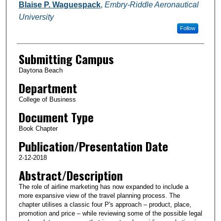
Authors
Blaise P. Waguespack
,
Embry-Riddle Aeronautical
University
Follow
Submitting Campus
Daytona Beach
Department
College of Business
Document Type
Book Chapter
Publication/Presentation Date
2-12-2018
Abstract/Description
The role of airline marketing has now expanded to include a
more expansive view of the travel planning process. The
chapter utilises a classic four P's approach – product, place,
promotion and price – while reviewing some of the possible legal