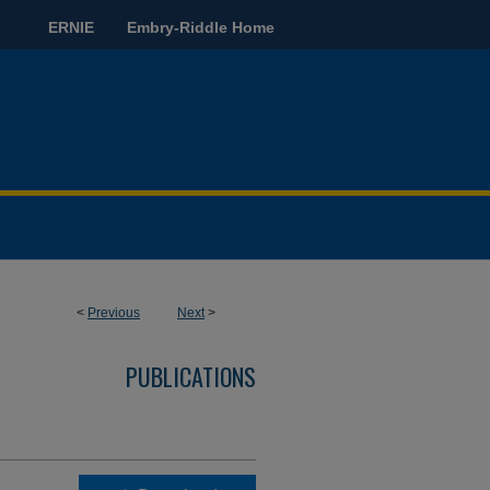
ERNIE
Embry-Riddle Home
<
Previous
Next
>
PUBLICATIONS