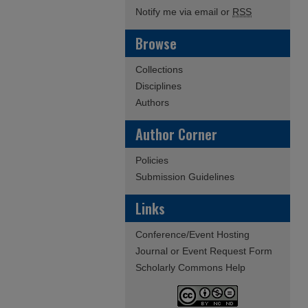
Notify me via email or
RSS
Browse
Collections
Disciplines
Authors
Author Corner
Policies
Submission Guidelines
Links
Conference/Event Hosting
Journal or Event Request Form
Scholarly Commons Help