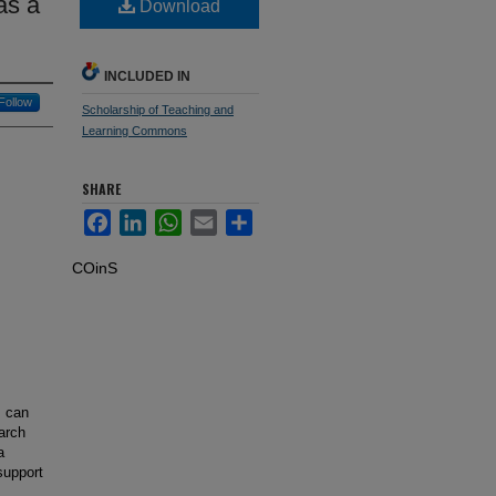
as a
Download
INCLUDED IN
Follow
Scholarship of Teaching and
Learning Commons
SHARE
Facebook
LinkedIn
WhatsApp
Email
Share
COinS
m can
earch
a
support