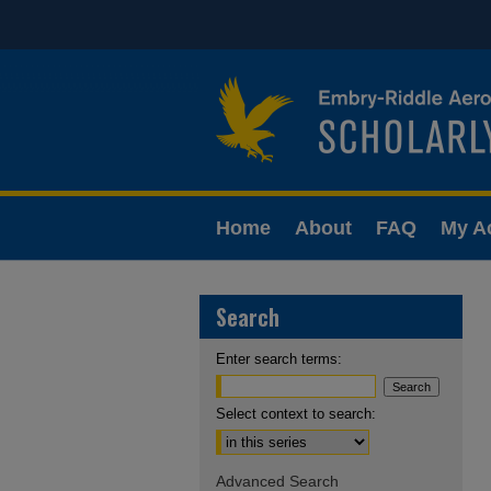
Home
About
FAQ
My A
Search
Enter search terms:
Select context to search:
Advanced Search