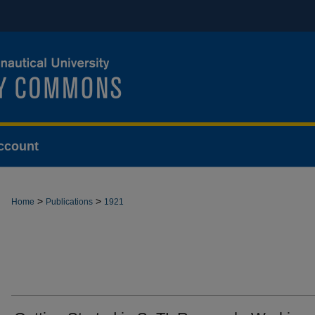
ccount
>
>
Home
Publications
1921