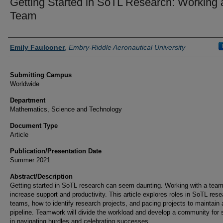
Getting Started in SoTL Research: Working 
Team
Authors
Emily Faulconer
,
Embry-Riddle Aeronautical University
Submitting Campus
Worldwide
Department
Mathematics, Science and Technology
Document Type
Article
Publication/Presentation Date
Summer 2021
Abstract/Description
Getting started in SoTL research can seem daunting. Working with a tea
increase support and productivity. This article explores roles in SoTL res
teams, how to identify research projects, and pacing projects to maintain 
pipeline. Teamwork will divide the workload and develop a community for 
in navigating hurdles and celebrating successes.