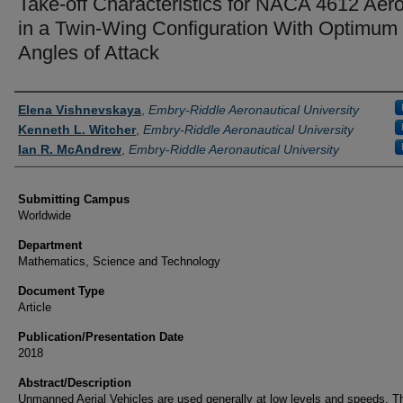
Take-off Characteristics for NACA 4612 Aero
in a Twin-Wing Configuration With Optimum
Angles of Attack
Authors
Elena Vishnevskaya
,
Embry-Riddle Aeronautical University
Kenneth L. Witcher
,
Embry-Riddle Aeronautical University
Ian R. McAndrew
,
Embry-Riddle Aeronautical University
Submitting Campus
Worldwide
Department
Mathematics, Science and Technology
Document Type
Article
Publication/Presentation Date
2018
Abstract/Description
Unmanned Aerial Vehicles are used generally at low levels and speeds. T