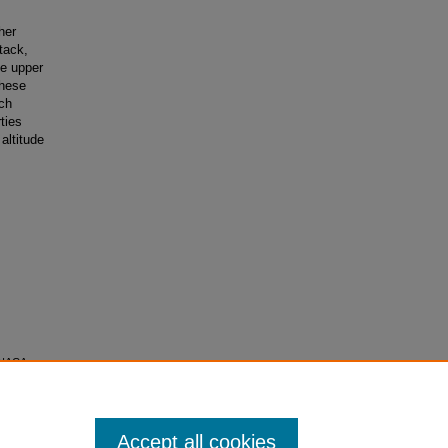
her
tack,
ve upper
These
ch
ties
 altitude
r NACA
f
Accept all cookies