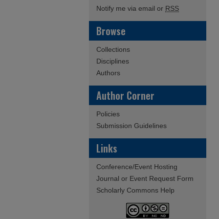
Notify me via email or
RSS
Browse
Collections
Disciplines
Authors
Author Corner
Policies
Submission Guidelines
Links
Conference/Event Hosting
Journal or Event Request Form
Scholarly Commons Help