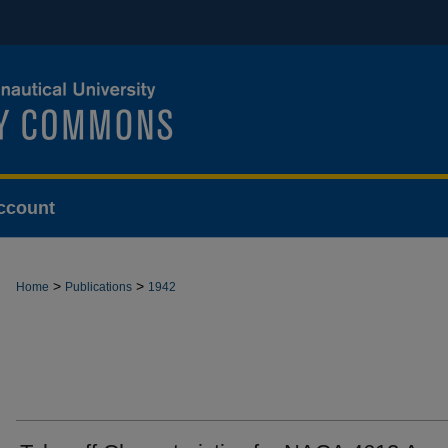
ccount
>
>
Home
Publications
1942