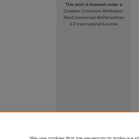
This work is licensed under a
Creative Commons Attribution-
NonCommercial-NoDerivatives
4.0 International License
We use cookies that are necessary to make our si