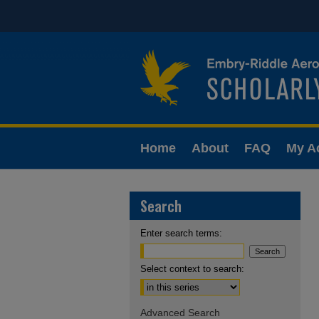
Home
About
FAQ
My A
Search
Enter search terms:
Select context to search:
Advanced Search