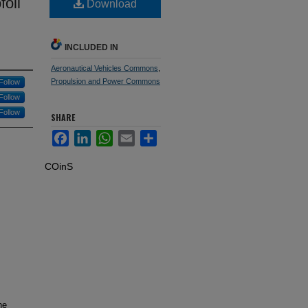
foil
Download
INCLUDED IN
Aeronautical Vehicles Commons
,
Propulsion and Power Commons
Follow
Follow
Follow
SHARE
Facebook
LinkedIn
WhatsApp
Email
Share
COinS
he