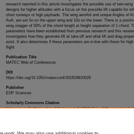
research reported in this article investigates the possible use of twin-wing
designs for higher altitudes with a focus on the possible lift capable for eit
short runways or high payloads. The wing aerofoil and unique Angles of At
AoA, are set 5o on the upper wing and 10o on the lower. There is a positi
wing stagger of 50% of the chord length at height separation of 1 chord. 
parameters have been established from previous research and this resear
investigates how they generate lift at take-off and what lift and drag proper
exist. It also determines if these parameters are in-line with those for high
flight.
Publication Title
MATEC Web of Conferences
DOI
https://doi.org/10.1051/matecconf/201818910029
Publisher
EDP Sciences
Scholarly Commons Citation
Vishnevskaya, E., Witcher, K. L., & McAndrew, I. R. (2018). Take-off Characteristics fo
4612 Aerofoil in a Twin-Wing Configuration With Optimum Angles of Attack.
MATEC Web o
Conferences
, 189
https://doi.org/10.1051/matecconf/201818910029
te work. We may also use additional cookies to