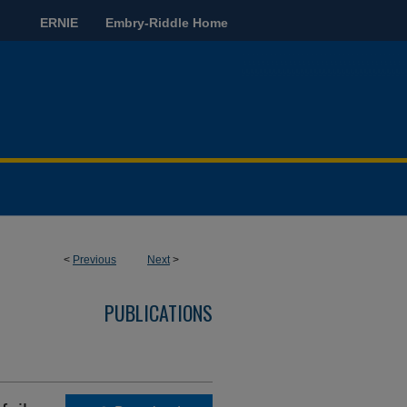
ERNIE
Embry-Riddle Home
<
Previous
Next
>
PUBLICATIONS