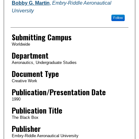
Authors
Bobby G. Martin
,
Embry-Riddle Aeronautical
University
Follow
Submitting Campus
Worldwide
Department
Aeronautics, Undergraduate Studies
Document Type
Creative Work
Publication/Presentation Date
1990
Publication Title
The Black Box
Publisher
Embry-Riddle Aeronautical University