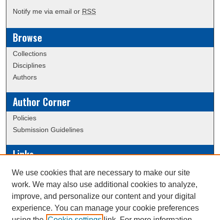
Notify me via email or
RSS
Browse
Collections
Disciplines
Authors
Author Corner
Policies
Submission Guidelines
Links
Conference/Event Hosting
We use cookies that are necessary to make our site
Journal or Event Request Form
work. We may also use additional cookies to analyze,
Scholarly Commons Help
improve, and personalize our content and your digital
experience. You can manage your cookie preferences
using the
Cookie settings
link. For more information,