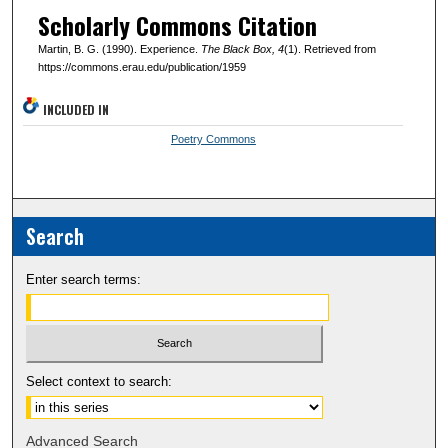
Scholarly Commons Citation
Martin, B. G. (1990). Experience.
The Black Box
, 4
(1). Retrieved from
https://commons.erau.edu/publication/1959
INCLUDED IN
Poetry Commons
Search
Enter search terms:
Select context to search:
Advanced Search