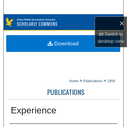
Search
Browse Collections
×
My Account
Switch to
desktop
view
Download
About
Digital Commons Network™
>
>
Home
Publications
1959
PUBLICATIONS
Experience