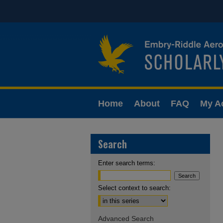
Home
About
FAQ
My A
Search
Enter search terms:
Select context to search:
Advanced Search