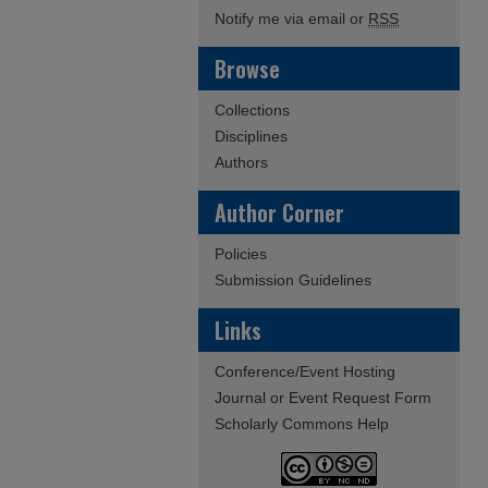
Notify me via email or
RSS
Browse
Collections
Disciplines
Authors
Author Corner
Policies
Submission Guidelines
Links
Conference/Event Hosting
Journal or Event Request Form
Scholarly Commons Help