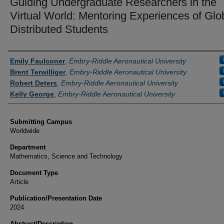
Guiding Undergraduate Researchers in the
Virtual World: Mentoring Experiences of Glo
Distributed Students
Authors
Emily Faulconer
,
Embry-Riddle Aeronautical University
Brent Terwilliger
,
Embry-Riddle Aeronautical University
Robert Deters
,
Embry-Riddle Aeronautical University
Kelly George
,
Embry-Riddle Aeronautical University
Submitting Campus
Worldwide
Department
Mathematics, Science and Technology
Document Type
Article
Publication/Presentation Date
2024
Abstract/Description