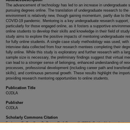
The advancement of technology has led to an increase in undergraduate 
pursuing degrees online. The translation of undergraduate research to the 
environment is relatively new, though gaining momentum, partly due to th
COVID-19 pandemic. Mentoring is a key undergraduate research support,
particularly for those engaged online, as it fosters a supportive environmen
online students to develop their skills and knowledge in their field of study
study aims to explore the positive impacts of mentoring undergraduate re
for fully online students. A single case study methodology was used, with
interview data collected from four research mentees completing their deg
fully online. While this study is exploratory and further research with a lar
sample size is necessary, the preliminary findings suggest that virtual me
can lead to a stronger sense of belonging, enhanced understanding of res
processes, professional development (including career path and transfera
skills), and continuous personal growth. These results highlight the impor
providing research mentoring opportunities to online students.
Publication Title
OJDLA
Publisher
OJDLA
Scholarly Commons Citation
Faulconer, E., Terwilliger, B., Deters, R., & George, K. (2024). Guiding Undergraduate
Researchers in the Virtual World: Mentoring Experiences of Globally Distributed Student