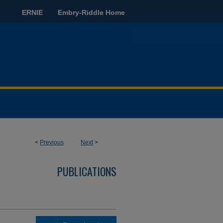
ERNIE
Embry-Riddle Home
<
Previous
Next
>
PUBLICATIONS