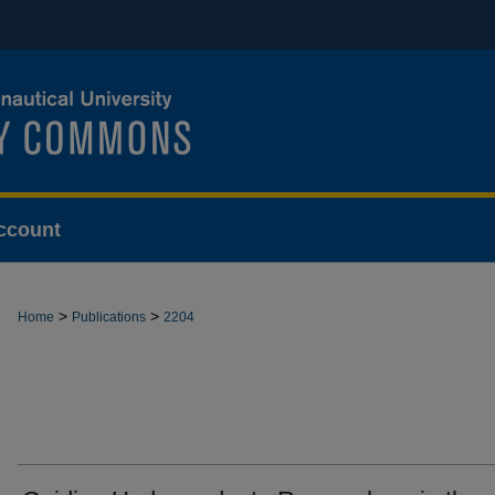
ccount
>
>
Home
Publications
2204