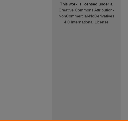
This work is licensed under a
Creative Commons Attribution-
NonCommercial-NoDerivatives
4.0 International License