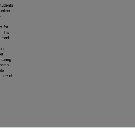
students
online
e
t for
. This
search
rees
ger
ntoring
earch
ble
tance of
s.