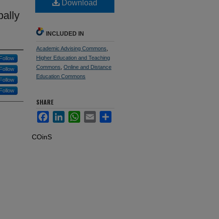
Download
bally
INCLUDED IN
Academic Advising Commons
,
Higher Education and Teaching
Follow
Commons
,
Online and Distance
Follow
Education Commons
Follow
Follow
SHARE
Facebook
LinkedIn
WhatsApp
Email
Share
COinS