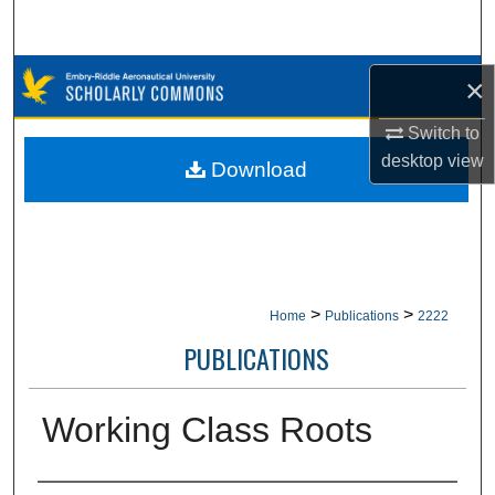
Search
Browse Collections
×
My Account
Switch to
desktop
view
Download
About
Digital Commons Network™
>
>
Home
Publications
2222
PUBLICATIONS
Working Class Roots