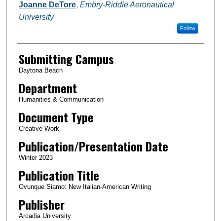
Authors
Joanne DeTore
,
Embry-Riddle Aeronautical
University
Follow
Submitting Campus
Daytona Beach
Department
Humanities & Communication
Document Type
Creative Work
Publication/Presentation Date
Winter 2023
Publication Title
Ovunque Siamo: New Italian-American Writing
Publisher
Arcadia University