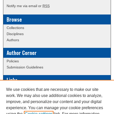
Notify me via email or
RSS
Browse
Collections
Disciplines
Authors
Author Corner
Policies
Submission Guidelines
Links
Conference/Event Hosting
We use cookies that are necessary to make our site
Journal or Event Request Form
work. We may also use additional cookies to analyze,
Scholarly Commons Help
improve, and personalize our content and your digital
experience. You can manage your cookie preferences
using the
Cookie settings
link. For more information,