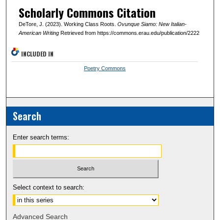
Scholarly Commons Citation
DeTore, J. (2023). Working Class Roots.
Ovunque Siamo: New Italian-
American Writing
Retrieved from https://commons.erau.edu/publication/2222
INCLUDED IN
Poetry Commons
Search
Enter search terms:
Select context to search:
Advanced Search